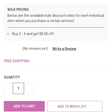
BULK PRICING:
Below are the available bulk discount rates for each individual
item when you purchase a certain amount
Buy 2 - 6 and get $8.00 off
(No reviews yet)
Write a Review
FREE SHIPPING
CURRENT
STOCK:
QUANTITY:
DECREASE
INCREASE
QUANTITY
QUANTITY
OF
OF
UNDEFINED
UNDEFINED
ADD TO WISH LIST