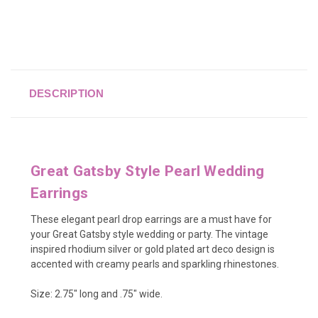
DESCRIPTION
Great Gatsby Style Pearl Wedding
Earrings
These elegant pearl drop earrings are a must have for
your Great Gatsby style wedding or party. The vintage
inspired rhodium silver or gold plated art deco design is
accented with creamy pearls and sparkling rhinestones.
Size:
2.75" long and .75" wide.