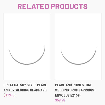
RELATED PRODUCTS
GREAT GATSBY STYLE PEARL
PEARL AND RHINESTONE
AND CZ WEDDING HEADBAND
WEDDING DROP EARRINGS
$119.95
ENVOGUE E2159
$68.98