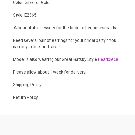
Color: Silver or Gold.
Style: E2365.
A beautiful accessory for the bride or her bridesmaids.
Need several pair of earrings for your bridal party? You
can buy in bulk and save!
Model is also wearing our Great Gatsby Style
Headpiece
.
Please allow about 1 week for delivery.
Shipping Policy
.
Return Policy