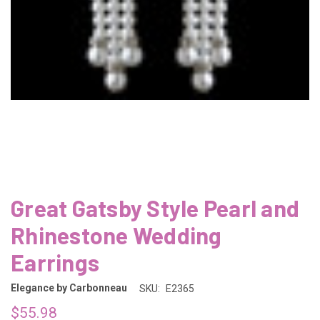
Great Gatsby Style Pearl and
Rhinestone Wedding
Earrings
Elegance by Carbonneau
SKU:
E2365
$55.98