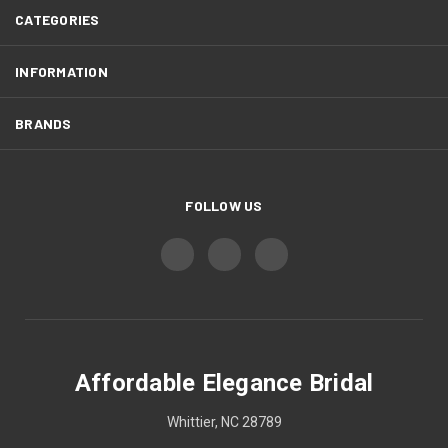
CATEGORIES
INFORMATION
BRANDS
FOLLOW US
Affordable Elegance Bridal
Whittier, NC 28789