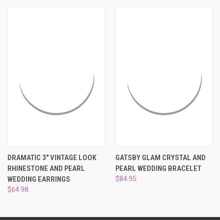
¡
DRAMATIC 3" VINTAGE LOOK
GATSBY GLAM CRYSTAL AND
RHINESTONE AND PEARL
PEARL WEDDING BRACELET
WEDDING EARRINGS
$84.95
$64.98