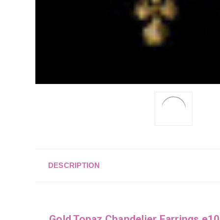
DESCRIPTION
Gold Topaz Chandelier Earrings e1