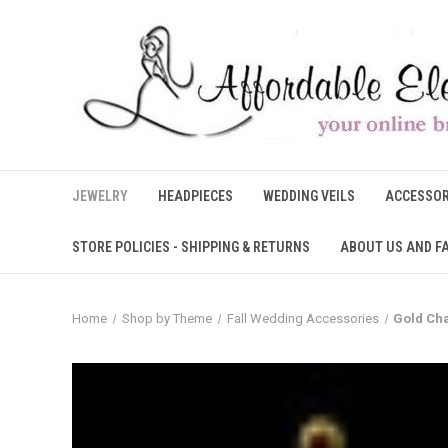
JEWELRY
HEADPIECES
WEDDING VEILS
ACCESSOR
STORE POLICIES - SHIPPING & RETURNS
ABOUT US AND F
Home
Shop by Theme
Fall Wedding Accessories
Gold Cha