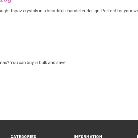
bright topaz crystals in a beautiful chandelier design. Perfect for your 
amas? You can buy in bulk and save!
CATEGORIES
INFORMATION