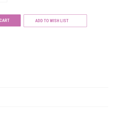
OF
UNDEFINED
ADD TO WISH LIST