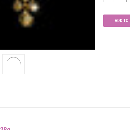
OF
UNDEFINED
028g