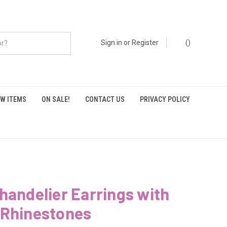
Sign in
or
Register
(
)
W ITEMS
ON SALE!
CONTACT US
PRIVACY POLICY
handelier Earrings with
 Rhinestones