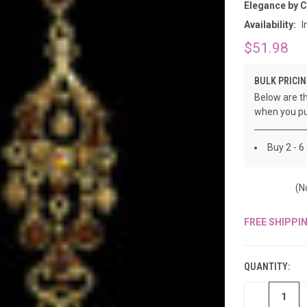
â
Elegance by 
Availability:
I
$51.98
BULK PRICIN
Below are th
when you pu
Buy 2 - 6
(N
FREE SHIPPI
CURRENT
STOCK:
QUANTITY:
DECREASE
QUANTITY