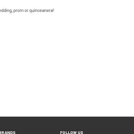
wedding, prom or quinceanera!
BRANDS
FOLLOW US