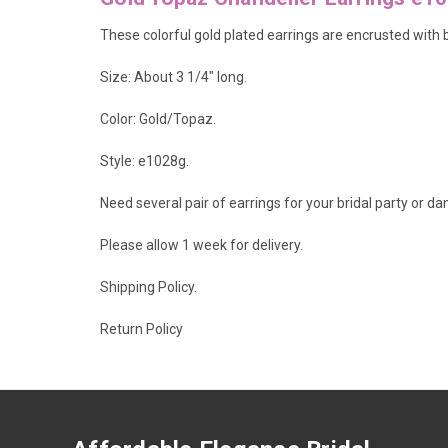
These colorful gold plated earrings are encrusted with 
Size: About 3 1/4" long.
Color: Gold/Topaz.
Style: e1028g.
Need several pair of earrings for your bridal party or d
Please allow 1 week for delivery.
Shipping Policy
.
Return Policy