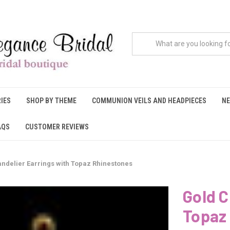
IES
SHOP BY THEME
COMMUNION VEILS AND HEADPIECES
NE
AQS
CUSTOMER REVIEWS
ndelier Earrings with Topaz Rhinestones
Gold C
Topaz