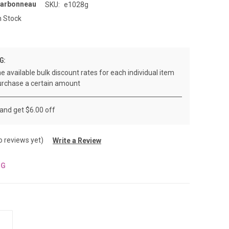
Carbonneau
SKU:
e1028g
n Stock
G:
e available bulk discount rates for each individual item
rchase a certain amount
 and get $6.00 off
o reviews yet)
Write a Review
NG
INCREASE
QUANTITY