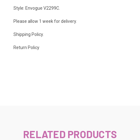
Style: Envogue V2299C.
Please allow 1 week for delivery.
Shipping Policy
.
Return Policy
RELATED PRODUCTS