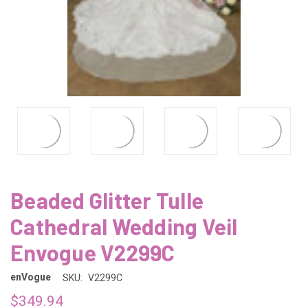
Beaded Glitter Tulle
Cathedral Wedding Veil
Envogue V2299C
enVogue
SKU:
V2299C
$349.94