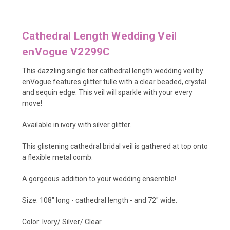
Cathedral Length Wedding Veil
enVogue V2299C
This dazzling single tier cathedral length wedding veil by
enVogue features
glitter tulle with a clear beaded, crystal
and sequin edge
. This veil will sparkle with your every
move!
Available in ivory with silver glitter.
This glistening cathedral bridal veil is gathered at top onto
a flexible metal comb.
A gorgeous addition to your wedding ensemble!
Size: 108" long - cathedral length - and 72" wide.
Color: Ivory/ Silver/ Clear.