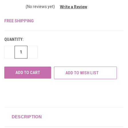
(No reviews yet)
Write a Review
FREE SHIPPING
CURRENT
STOCK:
QUANTITY:
DECREASE
INCREASE
QUANTITY
QUANTITY
OF
OF
UNDEFINED
UNDEFINED
ADD TO WISH LIST
DESCRIPTION