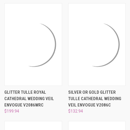
GLITTER TULLE ROYAL
SILVER OR GOLD GLITTER
CATHEDRAL WEDDING VEIL
TULLE CATHEDRAL WEDDING
ENVOGUE V2086WRC
VEIL ENVOGUE V2086C
$199.94
$132.94