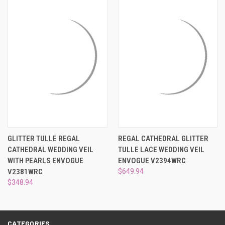
¡
GLITTER TULLE REGAL
REGAL CATHEDRAL GLITTER
CATHEDRAL WEDDING VEIL
TULLE LACE WEDDING VEIL
WITH PEARLS ENVOGUE
ENVOGUE V2394WRC
V2381WRC
$649.94
$348.94
CATEGORIES