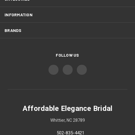
INFORMATION
BRANDS
FOLLOW US
Affordable Elegance Bridal
Whittier, NC 28789
502-835-4421