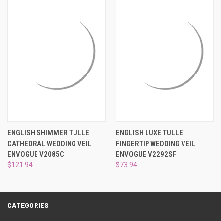
¡
ENGLISH SHIMMER TULLE
ENGLISH LUXE TULLE
CATHEDRAL WEDDING VEIL
FINGERTIP WEDDING VEIL
ENVOGUE V2085C
ENVOGUE V2292SF
$121.94
$73.94
CATEGORIES