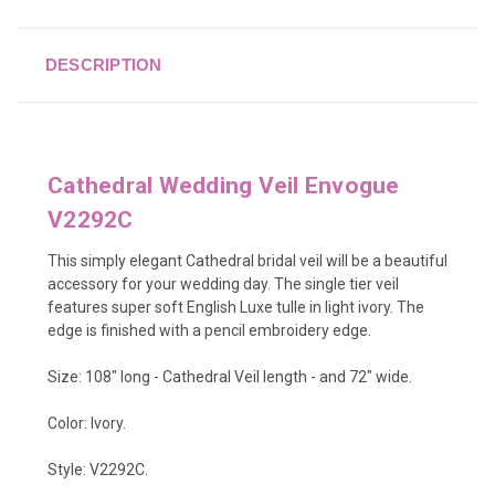
DESCRIPTION
Cathedral Wedding Veil Envogue
V2292C
This simply elegant Cathedral bridal veil will be a beautiful
accessory for your wedding day. The single tier veil
features super soft English Luxe tulle in light ivory. The
edge is finished with a pencil embroidery edge.
Size: 108" long - Cathedral Veil length - and 72" wide.
Color: Ivory.
Style: V2292C.