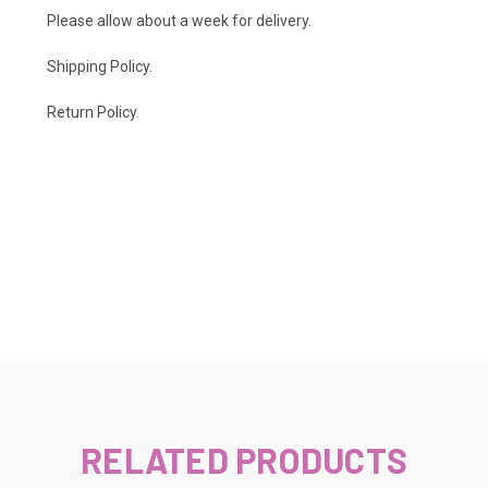
Please allow about a week for delivery.
Shipping Policy
.
Return Policy.
RELATED PRODUCTS