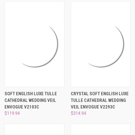
SOFT ENGLISH LUXE TULLE
CRYSTAL SOFT ENGLISH LUXE
CATHEDRAL WEDDING VEIL
TULLE CATHEDRAL WEDDING
ENVOGUE V2103C
VEIL ENVOGUE V2293C
$119.94
$314.94