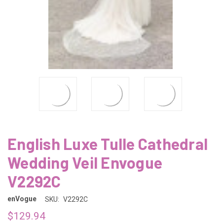
English Luxe Tulle Cathedral
Wedding Veil Envogue
V2292C
enVogue
SKU:
V2292C
$129.94