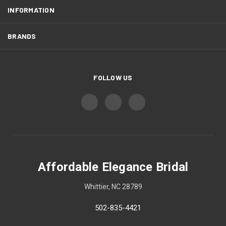
INFORMATION
BRANDS
FOLLOW US
Affordable Elegance Bridal
Whittier, NC 28789
502-835-4421