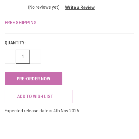
(No reviews yet)
Write a Review
FREE SHIPPING
CURRENT
STOCK:
QUANTITY:
DECREASE
INCREASE
QUANTITY
QUANTITY
OF
OF
UNDEFINED
UNDEFINED
ADD TO WISH LIST
Expected release date is 4th Nov 2026