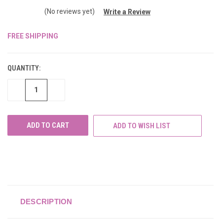
(No reviews yet)
Write a Review
FREE SHIPPING
CURRENT
STOCK:
QUANTITY:
DECREASE
INCREASE
QUANTITY
QUANTITY
OF
OF
UNDEFINED
UNDEFINED
ADD TO WISH LIST
DESCRIPTION