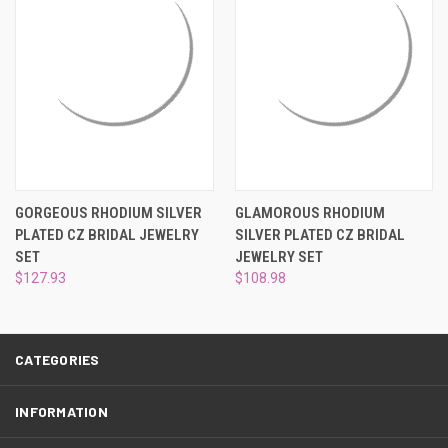
¡
GORGEOUS RHODIUM SILVER
GLAMOROUS RHODIUM
PLATED CZ BRIDAL JEWELRY
SILVER PLATED CZ BRIDAL
SET
JEWELRY SET
$127.93
$108.98
CATEGORIES
INFORMATION