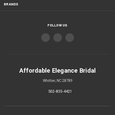
BRANDS
FOLLOW US
Affordable Elegance Bridal
Whittier, NC 28789
502-835-4421