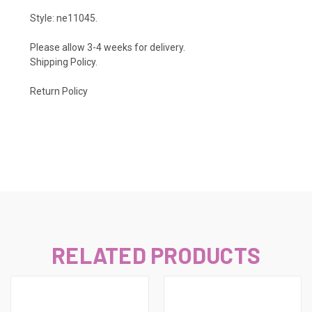
Style: ne11045.
Please allow 3-4 weeks for delivery.
Shipping Policy
.
Return Policy
RELATED PRODUCTS