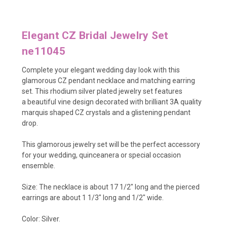
Elegant CZ Bridal Jewelry Set
ne11045
Complete your elegant wedding day look with this
glamorous CZ pendant necklace and matching earring
set. This rhodium silver plated jewelry set features
a beautiful vine design decorated with brilliant 3A quality
marquis shaped CZ crystals and a glistening pendant
drop.
This glamorous jewelry set will be the perfect accessory
for your wedding, quinceanera or special occasion
ensemble.
Size: The necklace is about 17 1/2" long and the pierced
earrings are about 1 1/3" long and 1/2" wide.
Color: Silver.