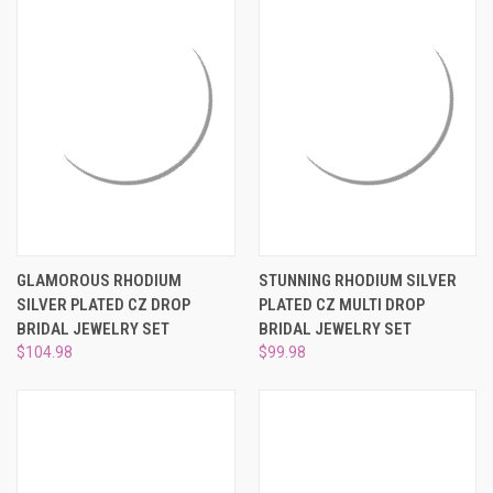
GLAMOROUS RHODIUM
STUNNING RHODIUM SILVER
SILVER PLATED CZ DROP
PLATED CZ MULTI DROP
BRIDAL JEWELRY SET
BRIDAL JEWELRY SET
$104.98
$99.98