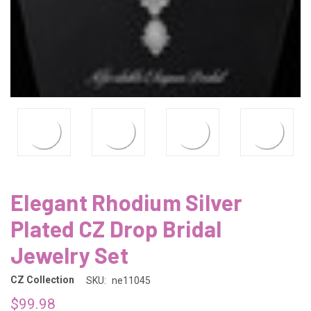
Elegant Rhodium Silver
Plated CZ Drop Bridal
Jewelry Set
CZ Collection
SKU:
ne11045
$99.98