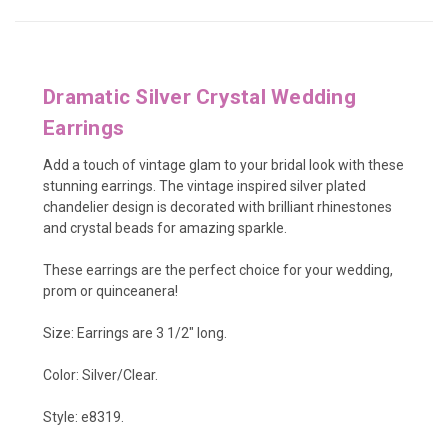
Dramatic Silver Crystal Wedding
Earrings
Add a touch of vintage glam to your bridal look with these
stunning earrings. The vintage inspired silver plated
chandelier design is decorated with brilliant rhinestones
and crystal beads for amazing sparkle.
These earrings are the perfect choice for your wedding,
prom or quinceanera!
Size: Earrings are 3 1/2" long.
Color: Silver/Clear.
Style: e8319.