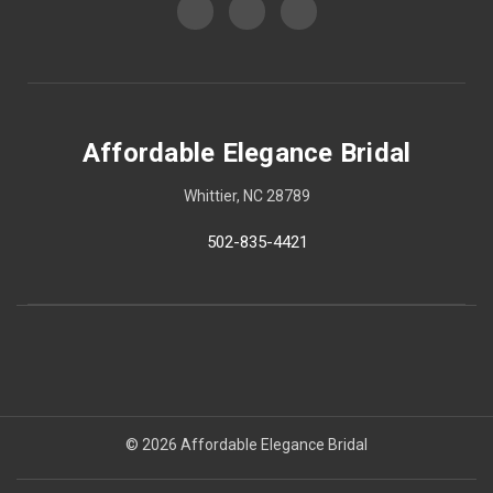
Affordable Elegance Bridal
Whittier, NC 28789
502-835-4421
© 2026 Affordable Elegance Bridal