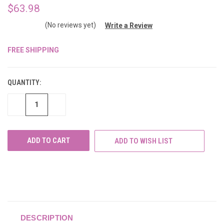
$63.98
(No reviews yet)
Write a Review
FREE SHIPPING
CURRENT
STOCK:
QUANTITY:
DECREASE
INCREASE
QUANTITY
QUANTITY
OF
OF
UNDEFINED
UNDEFINED
ADD TO WISH LIST
DESCRIPTION