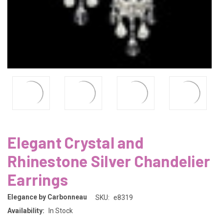
Elegant Crystal and
Rhinestone Silver Chandelier
Earrings
Elegance by Carbonneau
SKU:
e8319
Availability:
In Stock