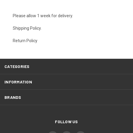
Please allow 1 week for delivery.
Shipping Policy
.
Return Policy
CATEGORIES
INFORMATION
BRANDS
FOLLOW US