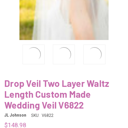
Drop Veil Two Layer Waltz
Length Custom Made
Wedding Veil V6822
JL Johnson
SKU:
V6822
$148.98