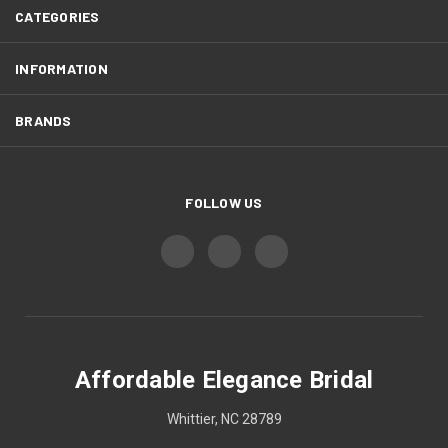
CATEGORIES
INFORMATION
BRANDS
FOLLOW US
Affordable Elegance Bridal
Whittier, NC 28789