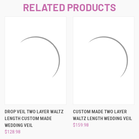
RELATED PRODUCTS
DROP VEIL TWO LAYER WALTZ
CUSTOM MADE TWO LAYER
LENGTH CUSTOM MADE
WALTZ LENGTH WEDDING VEIL
WEDDING VEIL
$159.98
$128.98