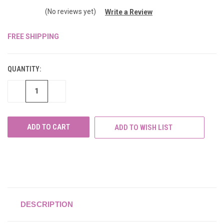
(No reviews yet)
Write a Review
FREE SHIPPING
CURRENT
STOCK:
QUANTITY:
DECREASE
INCREASE
QUANTITY
QUANTITY
OF
OF
UNDEFINED
UNDEFINED
ADD TO WISH LIST
DESCRIPTION