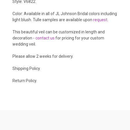
Style: V6822.
Color: Available in all of JL Johnson Bridal colors including
light blush. Tulle samples are available upon
request
.
This beautiful veil can be customized in length and
decoration -
contact us
for pricing for your custom
wedding veil.
Please allow 2 weeks for delivery.
Shipping Policy
.
Return Policy.