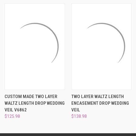
¡
CUSTOM MADE TWO LAYER
TWO LAYER WALTZ LENGTH
WALTZ LENGTH DROP WEDDING
ENCASEMENT DROP WEDDING
VEIL V6862
VEIL
$125.98
$138.98