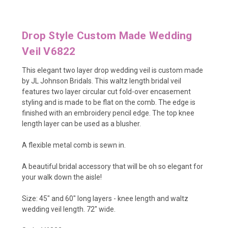
Drop Style Custom Made Wedding
Veil V6822
This elegant two layer drop wedding veil is custom made
by JL Johnson Bridals. This waltz length bridal veil
features two layer circular cut fold-over encasement
styling and is made to be flat on the comb. The edge is
finished with an embroidery pencil edge. The top knee
length layer can be used as a blusher.
A flexible metal comb is sewn in.
A beautiful bridal accessory that will be oh so elegant for
your walk down the aisle!
Size: 45" and 60" long layers - knee length and waltz
wedding veil length. 72" wide.