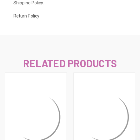
Shipping Policy
.
Return Policy
RELATED PRODUCTS