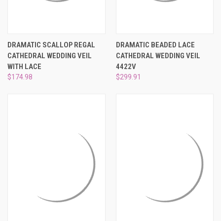
DRAMATIC SCALLOP REGAL
DRAMATIC BEADED LACE
CATHEDRAL WEDDING VEIL
CATHEDRAL WEDDING VEIL
WITH LACE
4422V
$174.98
$299.91