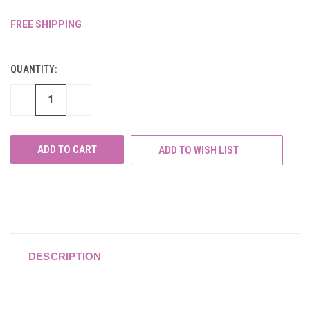
FREE SHIPPING
CURRENT
STOCK:
QUANTITY:
DECREASE
INCREASE
QUANTITY
QUANTITY
OF
OF
UNDEFINED
UNDEFINED
ADD TO WISH LIST
DESCRIPTION