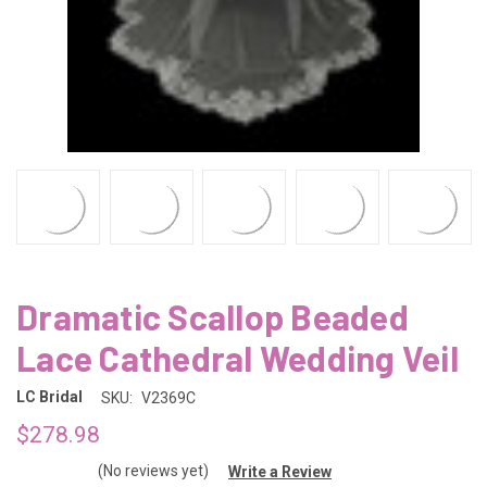
Dramatic Scallop Beaded
Lace Cathedral Wedding Veil
LC Bridal
SKU:
V2369C
$278.98
(No reviews yet)
Write a Review