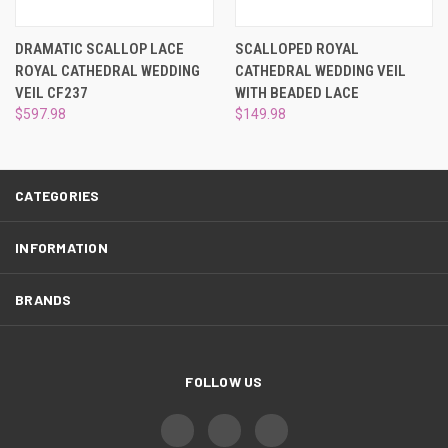
¡
DRAMATIC SCALLOP LACE
SCALLOPED ROYAL
ROYAL CATHEDRAL WEDDING
CATHEDRAL WEDDING VEIL
VEIL CF237
WITH BEADED LACE
$597.98
$149.98
CATEGORIES
INFORMATION
BRANDS
FOLLOW US