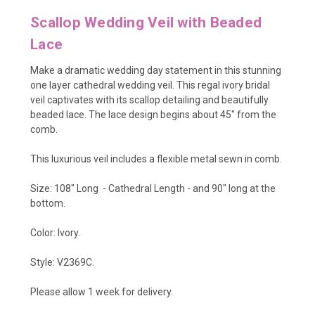
Scallop Wedding Veil with Beaded
Lace
Make a dramatic wedding day statement in this stunning
one layer cathedral wedding veil. This regal ivory bridal
veil captivates with its scallop detailing and beautifully
beaded lace. The lace design begins about 45" from the
comb.
This luxurious veil includes a flexible metal sewn in comb.
Size: 108" Long - Cathedral Length - and 90" long at the
bottom.
Color: Ivory.
Style: V2369C.
Please allow 1 week for delivery.