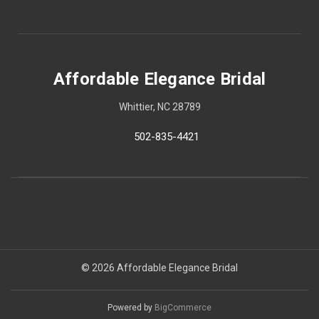
Affordable Elegance Bridal
Whittier, NC 28789
502-835-4421
© 2026 Affordable Elegance Bridal
Powered by
BigCommerce