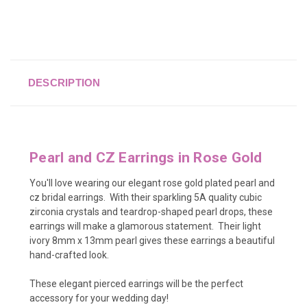
DESCRIPTION
Pearl and CZ Earrings in Rose Gold
You'll love wearing our elegant rose gold plated pearl and
cz bridal earrings.
With
their sparkling 5A quality cubic
zirconia crystals and teardrop-shaped pearl drops, these
earrings will make a glamorous statement. Their light
ivory 8mm x 13mm pearl gives these earrings a beautiful
hand-crafted look.
These elegant pierced earrings will be the perfect
accessory for your wedding day!