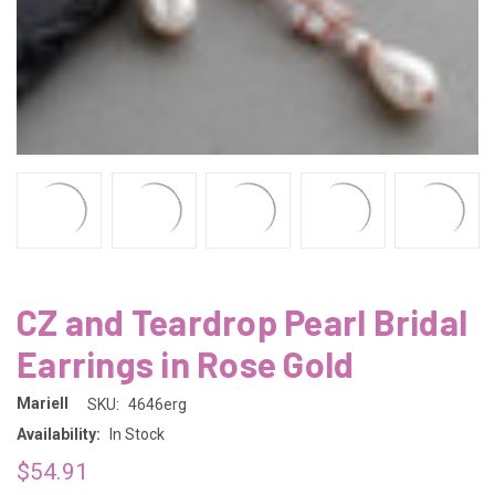
CZ and Teardrop Pearl Bridal
Earrings in Rose Gold
Mariell
SKU:
4646erg
Availability:
In Stock
$54.91