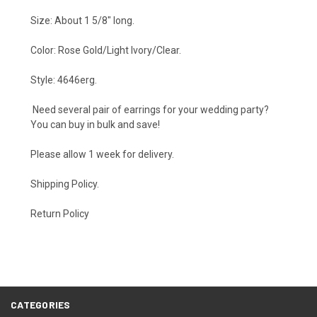
Size: About 1 5/8" long.
Color: Rose Gold/Light Ivory/Clear.
Style: 4646erg.
Need several pair of earrings for your wedding party?
You can buy in bulk and save!
Please allow 1 week for delivery.
Shipping Policy
.
Return Policy
CATEGORIES