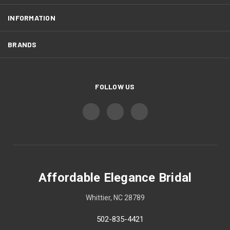
INFORMATION
BRANDS
FOLLOW US
Affordable Elegance Bridal
Whittier, NC 28789
502-835-4421