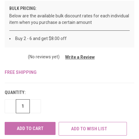
BULK PRICING:
Below are the available bulk discount rates for each individual
item when you purchase a certain amount
Buy 2 - 6 and get $8.00 off
(No reviews yet)
Write a Review
FREE SHIPPING
CURRENT
STOCK:
QUANTITY:
DECREASE
INCREASE
QUANTITY
QUANTITY
OF
OF
UNDEFINED
UNDEFINED
ADD TO WISH LIST