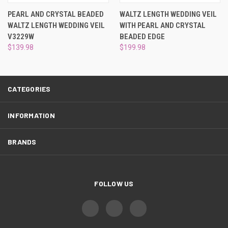
¡
PEARL AND CRYSTAL BEADED
WALTZ LENGTH WEDDING VEIL
WALTZ LENGTH WEDDING VEIL
WITH PEARL AND CRYSTAL
V3229W
BEADED EDGE
$139.98
$199.98
CATEGORIES
INFORMATION
BRANDS
FOLLOW US