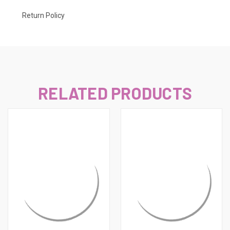
Return Policy
RELATED PRODUCTS