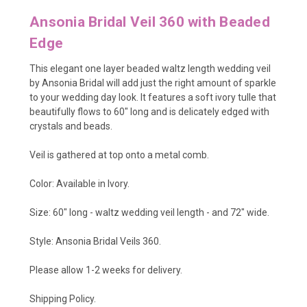
Ansonia Bridal Veil 360 with Beaded
Edge
This elegant one layer beaded waltz length wedding veil
by Ansonia Bridal will add just the right amount of sparkle
to your wedding day look. It features a soft ivory tulle that
beautifully flows to 60" long and is delicately edged with
crystals and beads.
Veil is gathered at top onto a metal comb.
Color: Available in Ivory.
Size: 60" long - waltz wedding veil length - and 72" wide.
Style: Ansonia Bridal Veils 360.
Please allow 1-2 weeks for delivery.
Shipping Policy
.