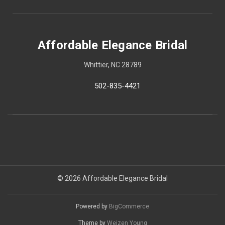
Affordable Elegance Bridal
Whittier, NC 28789
502-835-4421
© 2026 Affordable Elegance Bridal
Powered by
BigCommerce
Theme by
Weizen Young