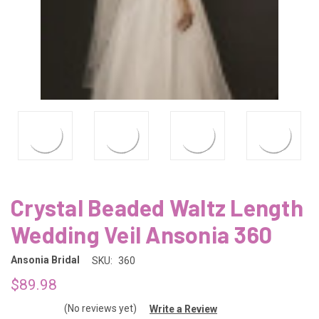
Crystal Beaded Waltz Length
Wedding Veil Ansonia 360
Ansonia Bridal
SKU:
360
$89.98
(No reviews yet)
Write a Review