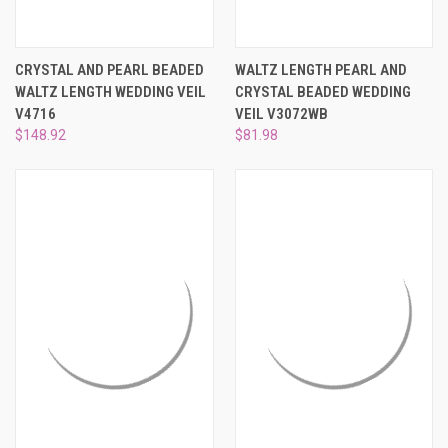
CRYSTAL AND PEARL BEADED
WALTZ LENGTH PEARL AND
WALTZ LENGTH WEDDING VEIL
CRYSTAL BEADED WEDDING
V4716
VEIL V3072WB
$148.92
$81.98