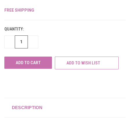
FREE SHIPPING
CURRENT
STOCK:
QUANTITY:
DECREASE
INCREASE
QUANTITY
QUANTITY
OF
OF
UNDEFINED
UNDEFINED
ADD TO WISH LIST
DESCRIPTION