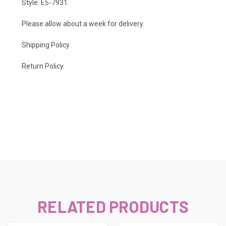
Style: E5-7931.
Please allow about a week for delivery.
Shipping Policy
.
Return Policy.
RELATED PRODUCTS