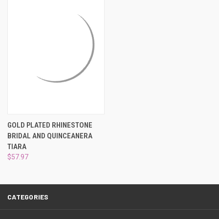
¡
GOLD PLATED RHINESTONE
BRIDAL AND QUINCEANERA
TIARA
$57.97
CATEGORIES