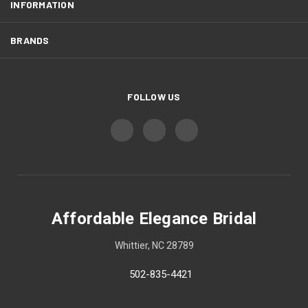
INFORMATION
BRANDS
FOLLOW US
Affordable Elegance Bridal
Whittier, NC 28789
502-835-4421