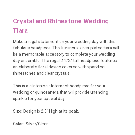
Crystal and Rhinestone Wedding
Tiara
Make a regal statement on your wedding day with this
fabulous headpiece. This luxurious silver plated tiara will
be a memorable accessory to complete your wedding
day ensemble. The regal 2 1/2" tall headpiece features
an elaborate floral design covered with sparkling
rhinestones and clear crystals.
This is a glistening statement headpiece for your
wedding or quinceanera that will provide unending
sparkle for your special day.
Size: Design is 2.5" High at its peak.
Color: Silver/Clear.