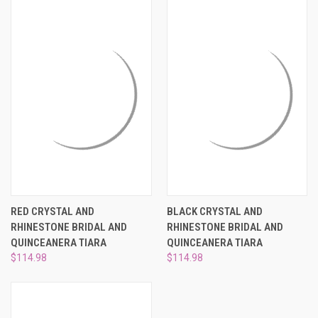
RED CRYSTAL AND
BLACK CRYSTAL AND
RHINESTONE BRIDAL AND
RHINESTONE BRIDAL AND
QUINCEANERA TIARA
QUINCEANERA TIARA
$114.98
$114.98