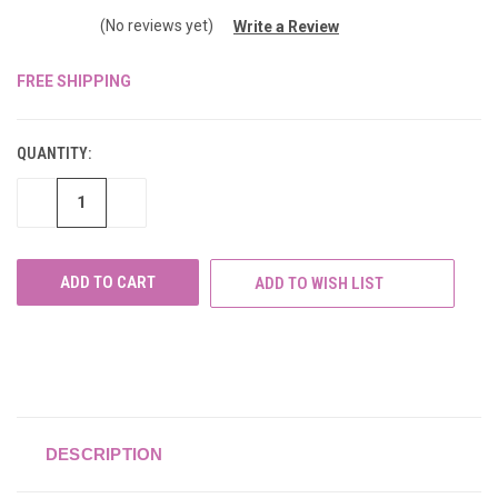
(No reviews yet)
Write a Review
FREE SHIPPING
CURRENT
STOCK:
QUANTITY:
DECREASE
INCREASE
QUANTITY
QUANTITY
OF
OF
UNDEFINED
UNDEFINED
ADD TO WISH LIST
DESCRIPTION