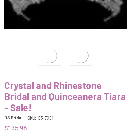
Crystal and Rhinestone
Bridal and Quinceanera Tiara
- Sale!
DS Bridal
SKU:
E5-7931
$135.98