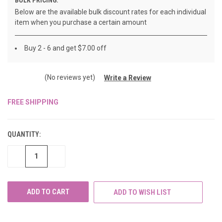
Below are the available bulk discount rates for each individual
item when you purchase a certain amount
Buy 2 - 6 and get $7.00 off
(No reviews yet)
Write a Review
FREE SHIPPING
CURRENT
STOCK:
QUANTITY:
DECREASE
INCREASE
QUANTITY
QUANTITY
OF
OF
UNDEFINED
UNDEFINED
ADD TO WISH LIST