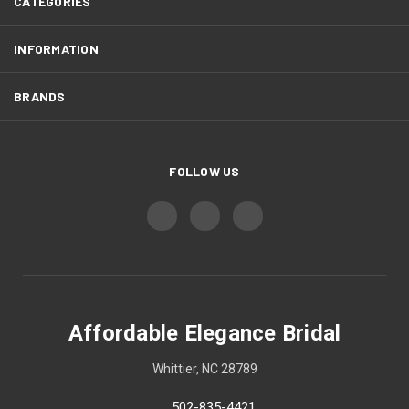
CATEGORIES
INFORMATION
BRANDS
FOLLOW US
Affordable Elegance Bridal
Whittier, NC 28789
502-835-4421