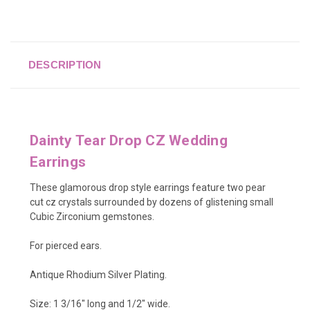
DESCRIPTION
Dainty Tear Drop CZ Wedding
Earrings
These glamorous drop style earrings feature two pear
cut cz crystals surrounded by dozens of glistening small
Cubic Zirconium gemstones.
For pierced ears.
Antique Rhodium Silver Plating.
Size: 1 3/16" long and 1/2" wide.