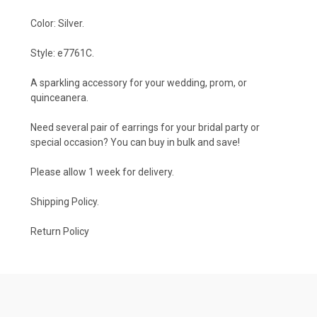
Color: Silver.
Style: e7761C.
A sparkling accessory for your wedding, prom, or
quinceanera.
Need several pair of earrings for your bridal party or
special occasion? You can buy in bulk and save!
Please allow 1 week for delivery.
Shipping Policy
.
Return Policy