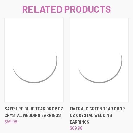
RELATED PRODUCTS
SAPPHIRE BLUE TEAR DROP CZ
EMERALD GREEN TEAR DROP
CRYSTAL WEDDING EARRINGS
CZ CRYSTAL WEDDING
$69.98
EARRINGS
$69.98