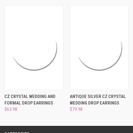
¡
CZ CRYSTAL WEDDING AND
ANTIQUE SILVER CZ CRYSTAL
FORMAL DROP EARRINGS
WEDDING DROP EARRINGS
$63.98
$79.98