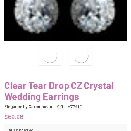
Clear Tear Drop CZ Crystal
Wedding Earrings
Elegance by Carbonneau
SKU:
e7761C
$69.98
BULK PRICING: