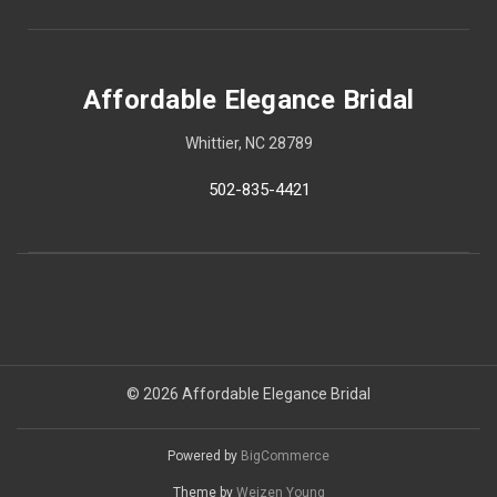
Affordable Elegance Bridal
Whittier, NC 28789
502-835-4421
© 2026 Affordable Elegance Bridal
Powered by
BigCommerce
Theme by
Weizen Young