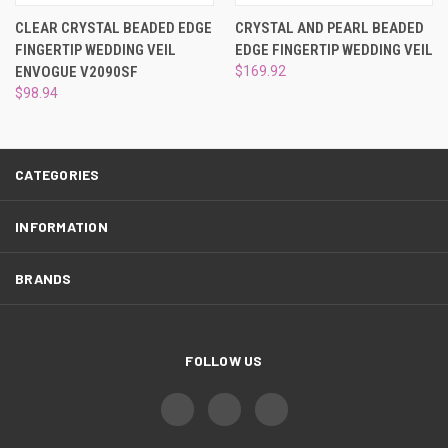
¡
CLEAR CRYSTAL BEADED EDGE
CRYSTAL AND PEARL BEADED
FINGERTIP WEDDING VEIL
EDGE FINGERTIP WEDDING VEIL
ENVOGUE V2090SF
$169.92
$98.94
CATEGORIES
INFORMATION
BRANDS
FOLLOW US