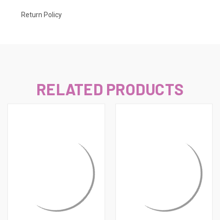
Return Policy
RELATED PRODUCTS