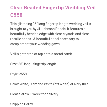
Clear Beaded Fingertip Wedding Veil
C558
This glistening 36" long fingertip length wedding veil is
brought to you by JL Johnson Bridals. It features a
beautifully beaded edge with clear crystals and clear
rocaille beads. A beautiful bridal accessory to
complement your wedding gown!
Veil is gathered at top onto a metal comb.
Size: 36" long - fingertip length.
Style: c558.
Color: White, Diamond White (off white) or Ivory tulle.
Please allow 1 week for delivery.
Shipping Policy
.