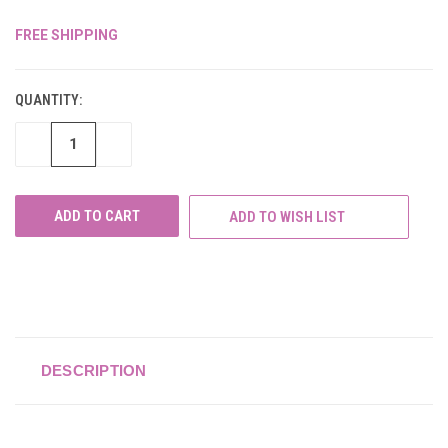
FREE SHIPPING
CURRENT
STOCK:
QUANTITY:
DECREASE
INCREASE
QUANTITY
QUANTITY
OF
OF
UNDEFINED
UNDEFINED
ADD TO WISH LIST
DESCRIPTION