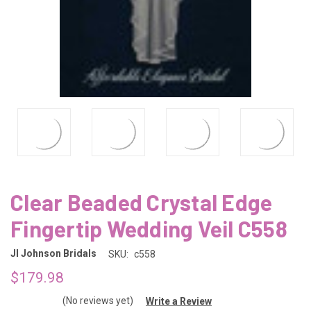
Clear Beaded Crystal Edge
Fingertip Wedding Veil C558
Jl Johnson Bridals
SKU:
c558
$179.98
(No reviews yet)
Write a Review