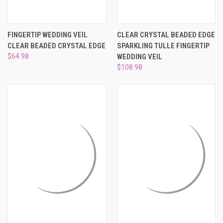
FINGERTIP WEDDING VEIL
CLEAR CRYSTAL BEADED EDGE
CLEAR BEADED CRYSTAL EDGE
SPARKLING TULLE FINGERTIP
$64.98
WEDDING VEIL
$108.98