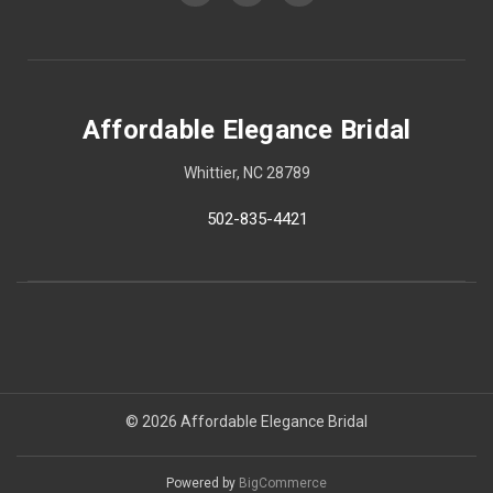
Affordable Elegance Bridal
Whittier, NC 28789
502-835-4421
© 2026 Affordable Elegance Bridal
Powered by
BigCommerce