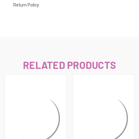
Return Policy.
RELATED PRODUCTS