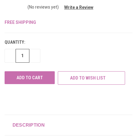
(No reviews yet)
Write a Review
FREE SHIPPING
CURRENT
STOCK:
QUANTITY:
DECREASE
INCREASE
QUANTITY
QUANTITY
OF
OF
UNDEFINED
UNDEFINED
ADD TO WISH LIST
DESCRIPTION