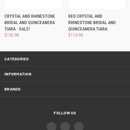
¡
CRYSTAL AND RHINESTONE
RED CRYSTAL AND
BRIDAL AND QUINCEANERA
RHINESTONE BRIDAL AND
TIARA - SALE!
QUINCEANERA TIARA
$135.98
$114.98
CATEGORIES
INFORMATION
BRANDS
FOLLOW US