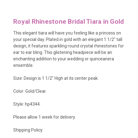
Royal Rhinestone Bridal Tiara in Gold
This elegant tiara will have you feeling like a princess on
your special day. Plated in gold with an elegant 1 1/2" tall
design, it features sparkling round crystal rhinestones for
ear to ear bling. This glistening headpiece will be an
enchanting addition to your wedding or quinceanera
ensemble.
Size: Design is 1 1/2" High at its center peak.
Color: Gold/Clear.
Style: hp4344.
Please allow 1 week for delivery.
Shipping Policy
.