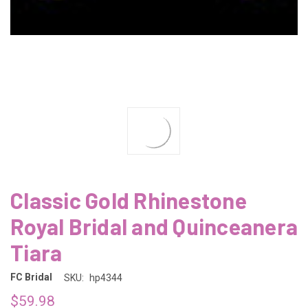
Classic Gold Rhinestone
Royal Bridal and Quinceanera
Tiara
FC Bridal
SKU:
hp4344
$59.98