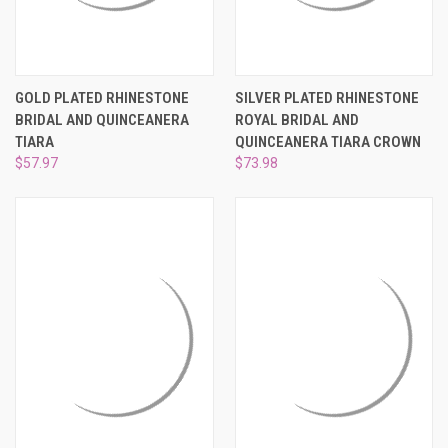
GOLD PLATED RHINESTONE
SILVER PLATED RHINESTONE
BRIDAL AND QUINCEANERA
ROYAL BRIDAL AND
TIARA
QUINCEANERA TIARA CROWN
$57.97
$73.98