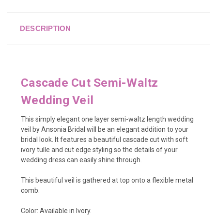
DESCRIPTION
Cascade Cut Semi-Waltz
Wedding Veil
This simply elegant one layer semi-waltz length wedding
veil by Ansonia Bridal will be an elegant addition to your
bridal look. It features a beautiful cascade cut with soft
ivory tulle and cut edge styling so the details of your
wedding dress can easily shine through.
This beautiful veil is gathered at top onto a flexible metal
comb.
Color: Available in Ivory.