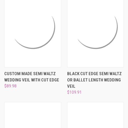
CUSTOM MADE SEMI WALTZ
BLACK CUT EDGE SEMI WALTZ
WEDDING VEIL WITH CUT EDGE
OR BALLET LENGTH WEDDING
$89.98
VEIL
$109.91