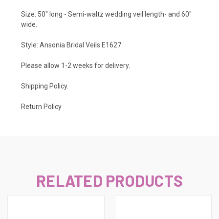
Size: 50" long - Semi-waltz wedding veil length- and 60"
wide.
Style: Ansonia Bridal Veils E1627.
Please allow 1-2 weeks for delivery.
Shipping Policy
.
Return Policy
RELATED PRODUCTS