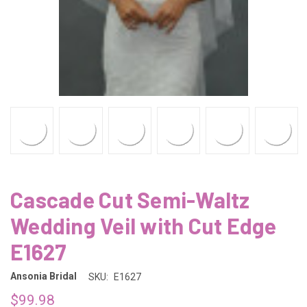
Cascade Cut Semi-Waltz
Wedding Veil with Cut Edge
E1627
Ansonia Bridal
SKU:
E1627
$99.98