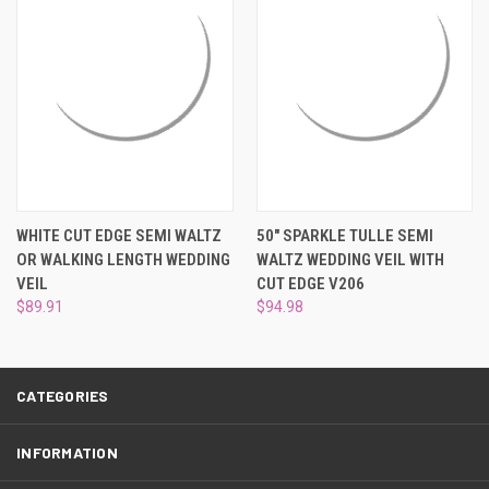
¡
WHITE CUT EDGE SEMI WALTZ
50" SPARKLE TULLE SEMI
OR WALKING LENGTH WEDDING
WALTZ WEDDING VEIL WITH
VEIL
CUT EDGE V206
$89.91
$94.98
CATEGORIES
INFORMATION