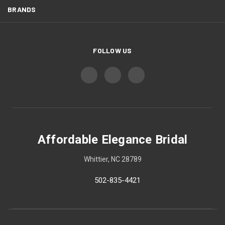
BRANDS
FOLLOW US
Affordable Elegance Bridal
Whittier, NC 28789
502-835-4421