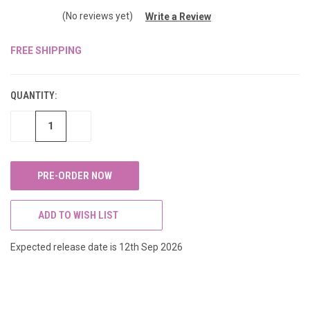
(No reviews yet)
Write a Review
FREE SHIPPING
CURRENT
STOCK:
QUANTITY:
DECREASE
INCREASE
QUANTITY
QUANTITY
OF
OF
UNDEFINED
UNDEFINED
ADD TO WISH LIST
Expected release date is 12th Sep 2026