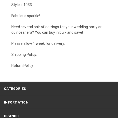
Style: e1033.
Fabulous sparkle!
Need several pair of earrings for your wedding party or
quinceanera? You can buy in bulk and save!
Please allow 1 week for delivery.
Shipping Policy
.
Return Policy
CATEGORIES
INFORMATION
BRANDS