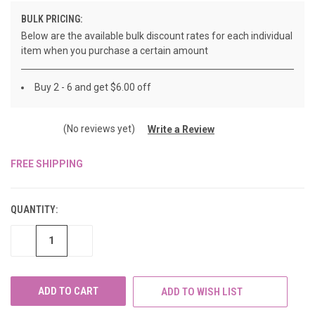
BULK PRICING:
Below are the available bulk discount rates for each individual
item when you purchase a certain amount
Buy 2 - 6 and get $6.00 off
(No reviews yet)
Write a Review
FREE SHIPPING
CURRENT
STOCK:
QUANTITY:
DECREASE
INCREASE
QUANTITY
QUANTITY
OF
OF
UNDEFINED
UNDEFINED
ADD TO WISH LIST