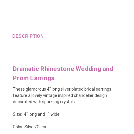
DESCRIPTION
Dramatic Rhinestone Wedding and
Prom Earrings
These glamorous 4" long silver plated bridal earrings
feature a lovely vintage inspired chandelier design
decorated with sparkling crystals.
Size: 4" long and 1" wide.
Color: Silver/Clear.