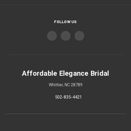
FOLLOW US
Affordable Elegance Bridal
Whittier, NC 28789
502-835-4421