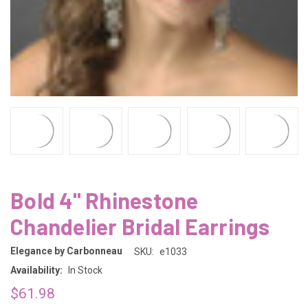
Bold 4" Rhinestone
Chandelier Bridal Earrings
Elegance by Carbonneau
SKU:
e1033
Availability:
In Stock
$61.98