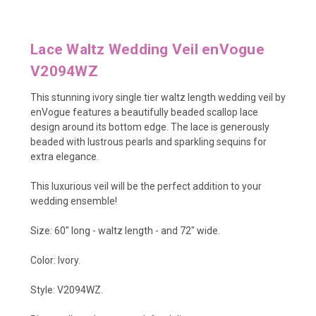
Lace Waltz Wedding Veil enVogue
V2094WZ
This stunning ivory single tier waltz length wedding veil by
enVogue features a beautifully beaded scallop lace
design around its bottom edge. The lace is generously
beaded with lustrous pearls and sparkling sequins for
extra elegance.
This luxurious veil will be the perfect addition to your
wedding ensemble!
Size: 60" long - waltz length - and 72" wide.
Color: Ivory.
Style: V2094WZ.