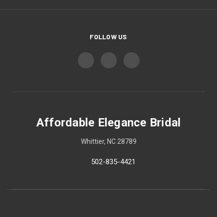
FOLLOW US
Affordable Elegance Bridal
Whittier, NC 28789
502-835-4421