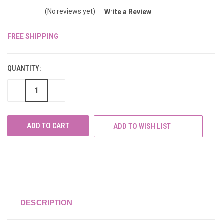
(No reviews yet)
Write a Review
FREE SHIPPING
CURRENT
STOCK:
QUANTITY:
DECREASE
INCREASE
QUANTITY
QUANTITY
OF
OF
UNDEFINED
UNDEFINED
ADD TO WISH LIST
DESCRIPTION