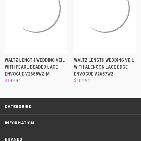
¡
WALTZ LENGTH WEDDING VEIL
WALTZ LENGTH WEDDING VEIL
WITH PEARL BEADED LACE
WITH ALENCON LACE EDGE
ENVOGUE V2688WZ-M
ENVOGUE V2687WZ
$149.94
$104.94
CATEGORIES
INFORMATION
BRANDS