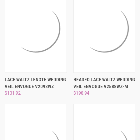
LACE WALTZ LENGTH WEDDING
BEADED LACE WALTZ WEDDING
VEIL ENVOGUE V2093WZ
VEIL ENVOGUE V2588WZ-M
$131.92
$198.94