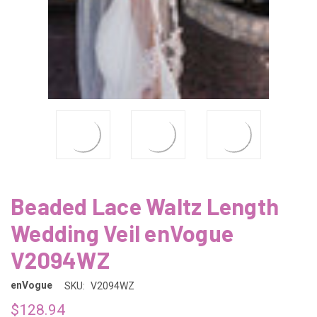
Beaded Lace Waltz Length
Wedding Veil enVogue
V2094WZ
enVogue
SKU:
V2094WZ
$128.94