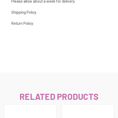
Please allow about a week for delivery.
Shipping Policy
.
Return Policy.
RELATED PRODUCTS