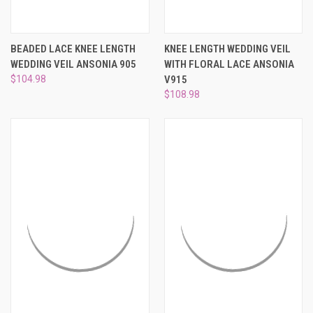
BEADED LACE KNEE LENGTH
KNEE LENGTH WEDDING VEIL
WEDDING VEIL ANSONIA 905
WITH FLORAL LACE ANSONIA
$104.98
V915
$108.98