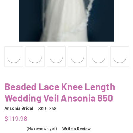
Beaded Lace Knee Length
Wedding Veil Ansonia 850
Ansonia Bridal
SKU:
858
$119.98
(No reviews yet)
Write a Review