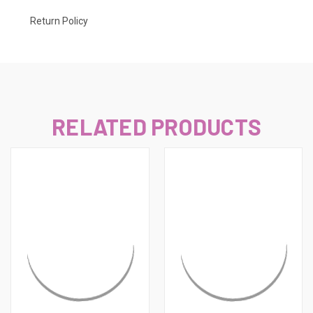
Return Policy
RELATED PRODUCTS