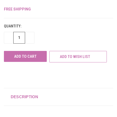
FREE SHIPPING
CURRENT
STOCK:
QUANTITY:
DECREASE
INCREASE
QUANTITY
QUANTITY
OF
OF
UNDEFINED
UNDEFINED
ADD TO WISH LIST
DESCRIPTION