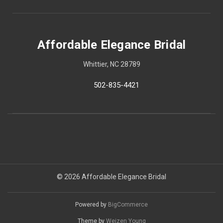
Affordable Elegance Bridal
Whittier, NC 28789
502-835-4421
© 2026 Affordable Elegance Bridal
Powered by
BigCommerce
Theme by
Weizen Young