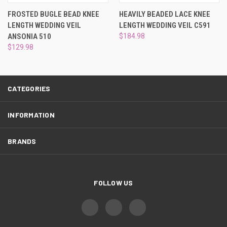
¡
FROSTED BUGLE BEAD KNEE
HEAVILY BEADED LACE KNEE
LENGTH WEDDING VEIL
LENGTH WEDDING VEIL C591
ANSONIA 510
$184.98
$129.98
CATEGORIES
INFORMATION
BRANDS
FOLLOW US