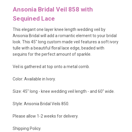
Ansonia Bridal Veil 858 with
Sequined Lace
This elegant one layer knee length wedding veil by
Ansonia Bridal will add a romantic element to your bridal
look. This 45" long custom made veil features a soft ivory
tulle with a beautiful floral lace edge, beaded with
sequins for the perfect amount of sparkle.
Veil is gathered at top onto a metal comb.
Color: Available in Ivory.
Size: 45" long - knee wedding veil length - and 60" wide.
Style: Ansonia Bridal Veils 850.
Please allow 1-2 weeks for delivery.
Shipping Policy
.