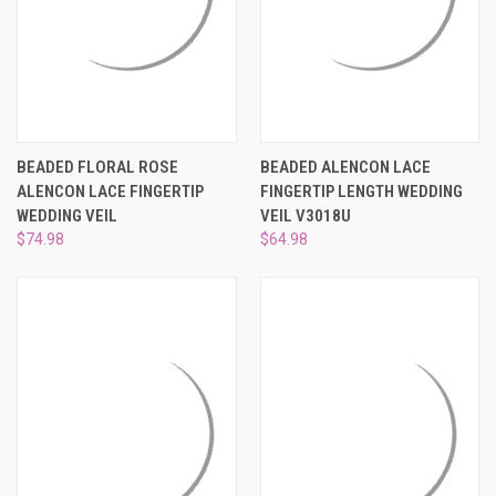
¡
BEADED FLORAL ROSE
BEADED ALENCON LACE
ALENCON LACE FINGERTIP
FINGERTIP LENGTH WEDDING
WEDDING VEIL
VEIL V3018U
$74.98
$64.98