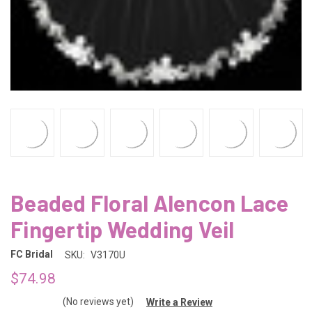
Beaded Floral Alencon Lace
Fingertip Wedding Veil
FC Bridal
SKU:
V3170U
$74.98
(No reviews yet)
Write a Review