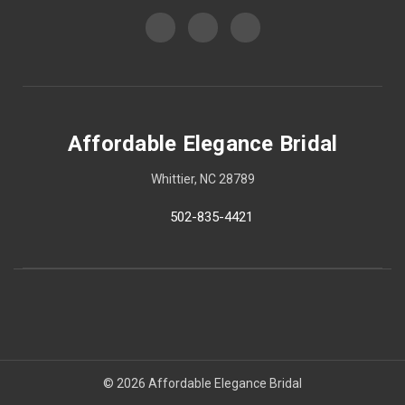
Affordable Elegance Bridal
Whittier, NC 28789
502-835-4421
© 2026 Affordable Elegance Bridal