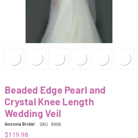
Beaded Edge Pearl and
Crystal Knee Length
Wedding Veil
Ansonia Bridal
SKU:
890K
$119.98