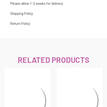
Please allow 1-2 weeks for delivery.
Shipping Policy
.
Return Policy
RELATED PRODUCTS