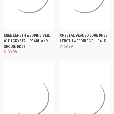
KNEE LENGTH WEDDING VEIL
CRYSTAL BEADED EDGE KNEE
WITH CRYSTAL, PEARL AND
LENGTH WEDDING VEIL C615
SEQUIN EDGE
$158.98
$139.98