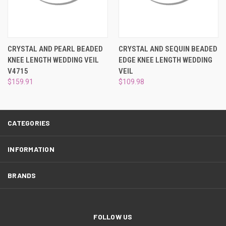
¡
CRYSTAL AND PEARL BEADED
CRYSTAL AND SEQUIN BEADED
KNEE LENGTH WEDDING VEIL
EDGE KNEE LENGTH WEDDING
V4715
VEIL
$159.91
$109.98
CATEGORIES
INFORMATION
BRANDS
FOLLOW US