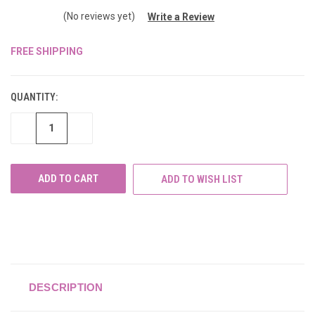
(No reviews yet)
Write a Review
FREE SHIPPING
CURRENT
STOCK:
QUANTITY:
DECREASE
INCREASE
QUANTITY
QUANTITY
OF
OF
UNDEFINED
UNDEFINED
ADD TO WISH LIST
DESCRIPTION