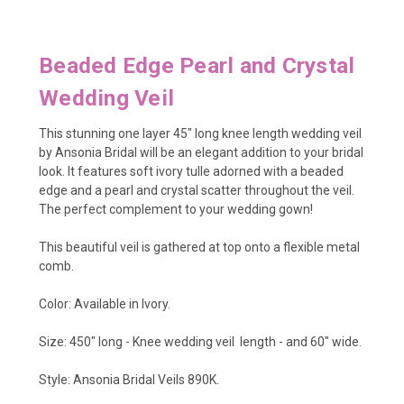
Beaded Edge Pearl and Crystal
Wedding Veil
This stunning one layer 45" long knee length wedding veil
by Ansonia Bridal will be an elegant addition to your bridal
look. It features soft ivory tulle adorned with a beaded
edge and a pearl and crystal scatter throughout the veil.
The perfect complement to your wedding gown!
This beautiful veil is gathered at top onto a flexible metal
comb.
Color: Available in Ivory.
Size: 450" long - Knee wedding veil length - and 60" wide.
Style: Ansonia Bridal Veils 890K.