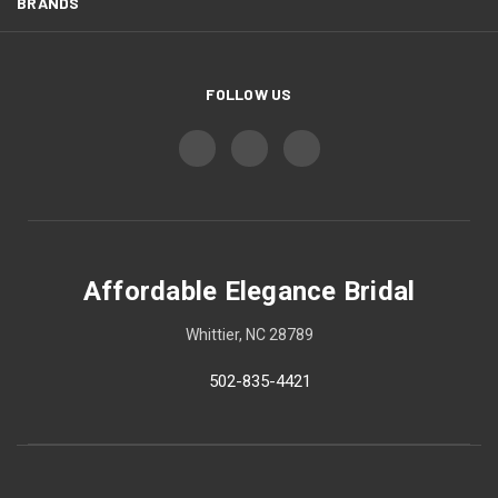
BRANDS
FOLLOW US
Affordable Elegance Bridal
Whittier, NC 28789
502-835-4421