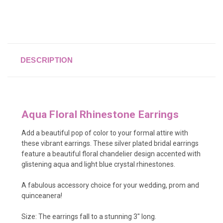
DESCRIPTION
Aqua Floral Rhinestone Earrings
Add a beautiful pop of color to your formal attire with
these vibrant earrings. These silver plated bridal earrings
feature a beautiful floral chandelier design accented with
glistening aqua and light blue crystal rhinestones.
A fabulous accessory choice for your wedding, prom and
quinceanera!
Size: The earrings fall to a stunning 3" long.