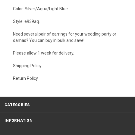
Color: Silver/Aqua/Light Blue.
Style: e939aq.
Need several pair of earrings for your wedding party or
damas? You can buy in bulk and save!
Please allow 1 week for delivery.
Shipping Policy
.
Return Policy.
CATEGORIES
INFORMATION