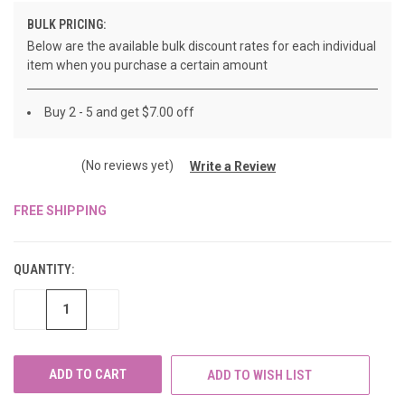
BULK PRICING:
Below are the available bulk discount rates for each individual
item when you purchase a certain amount
Buy 2 - 5 and get $7.00 off
(No reviews yet)
Write a Review
FREE SHIPPING
CURRENT
STOCK:
QUANTITY:
DECREASE
INCREASE
QUANTITY
QUANTITY
OF
OF
UNDEFINED
UNDEFINED
ADD TO WISH LIST