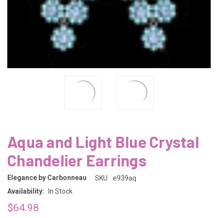
Aqua and Light Blue Crystal
Chandelier Earrings
Elegance by Carbonneau
SKU:
e939aq
Availability:
In Stock
$64.98