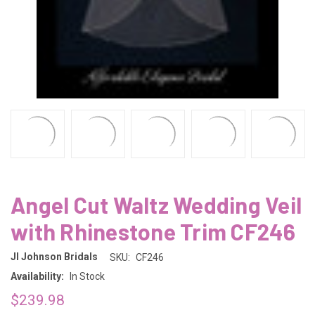
Angel Cut Waltz Wedding Veil
with Rhinestone Trim CF246
Jl Johnson Bridals
SKU:
CF246
Availability:
In Stock
$239.98