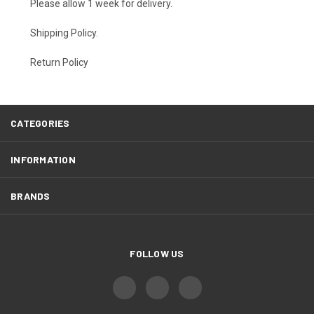
Please allow 1 week for delivery.
Shipping Policy
.
Return Policy
CATEGORIES
INFORMATION
BRANDS
FOLLOW US