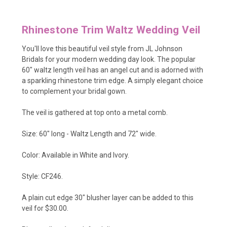
Rhinestone Trim Waltz Wedding Veil
You'll love this beautiful veil style from JL Johnson
Bridals for your modern wedding day look. The popular
60" waltz length veil has an angel cut and is adorned with
a sparkling rhinestone trim edge. A simply elegant choice
to complement your bridal gown.
The veil is gathered at top onto a metal comb.
Size: 60" long - Waltz Length and 72" wide.
Color: Available in White and Ivory.
Style: CF246.
A plain cut edge 30" blusher layer can be added to this
veil for $30.00.