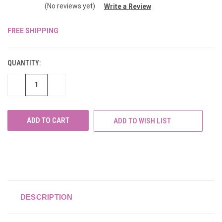
(No reviews yet)
Write a Review
FREE SHIPPING
CURRENT
STOCK:
QUANTITY:
DECREASE
INCREASE
QUANTITY
QUANTITY
OF
OF
UNDEFINED
UNDEFINED
ADD TO WISH LIST
DESCRIPTION