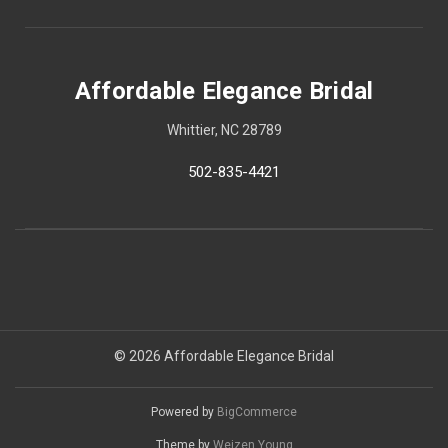
Affordable Elegance Bridal
Whittier, NC 28789
502-835-4421
© 2026 Affordable Elegance Bridal
Powered by
BigCommerce
Theme by
Weizen Young