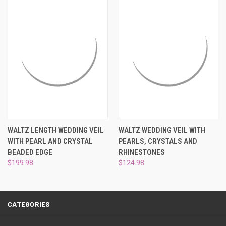
¡
WALTZ LENGTH WEDDING VEIL
WALTZ WEDDING VEIL WITH
WITH PEARL AND CRYSTAL
PEARLS, CRYSTALS AND
BEADED EDGE
RHINESTONES
$199.98
$124.98
CATEGORIES