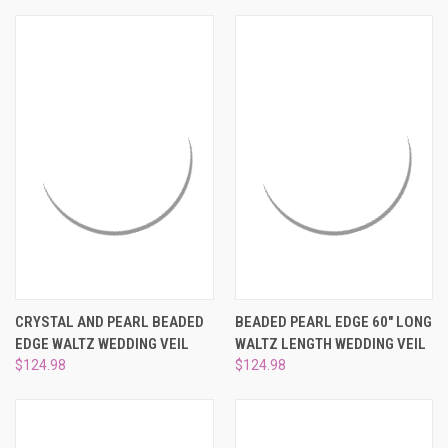
CRYSTAL AND PEARL BEADED
BEADED PEARL EDGE 60" LONG
EDGE WALTZ WEDDING VEIL
WALTZ LENGTH WEDDING VEIL
$124.98
$124.98