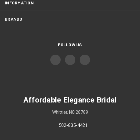
INFORMATION
BRANDS
FOLLOW US
Affordable Elegance Bridal
Whittier, NC 28789
502-835-4421