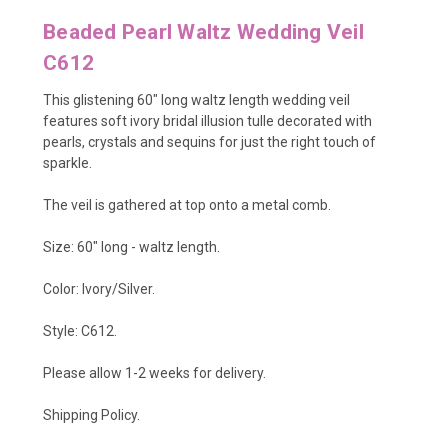
Beaded Pearl Waltz Wedding Veil
C612
This glistening 60" long waltz length wedding veil
features soft ivory bridal illusion tulle decorated with
pearls, crystals and sequins for just the right touch of
sparkle.
The veil is gathered at top onto a metal comb.
Size: 60" long - waltz length.
Color: Ivory/Silver.
Style: C612.
Please allow 1-2 weeks for delivery.
Shipping Policy
.