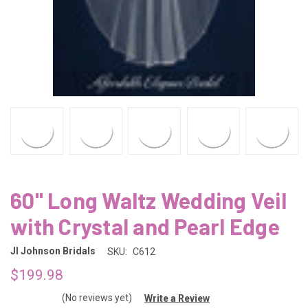
60" Long Waltz Wedding Veil
with Crystal and Pearl Edge
Jl Johnson Bridals
SKU:
C612
$199.98
(No reviews yet)
Write a Review