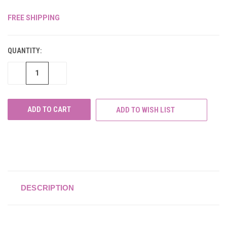
FREE SHIPPING
CURRENT
STOCK:
QUANTITY:
DECREASE
INCREASE
QUANTITY
QUANTITY
OF
OF
UNDEFINED
UNDEFINED
ADD TO WISH LIST
DESCRIPTION