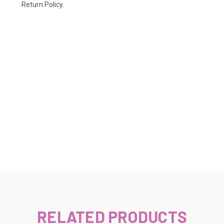
Return Policy.
RELATED PRODUCTS