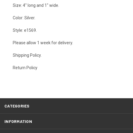
Size: 4" long and 1" wide.
Color: Silver.
Style: e1569.
Please allow 1 week for delivery.
Shipping Policy
.
Return Policy
CATEGORIES
INFORMATION