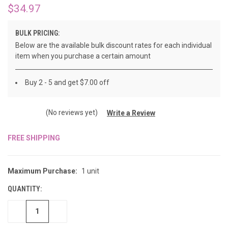
$34.97
BULK PRICING:
Below are the available bulk discount rates for each individual
item when you purchase a certain amount
Buy 2 - 5 and get $7.00 off
(No reviews yet)
Write a Review
FREE SHIPPING
CURRENT
STOCK:
Maximum Purchase:
1 unit
QUANTITY:
DECREASE
INCREASE
QUANTITY
QUANTITY
OF
OF