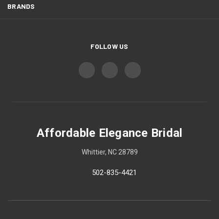
BRANDS
FOLLOW US
Affordable Elegance Bridal
Whittier, NC 28789
502-835-4421