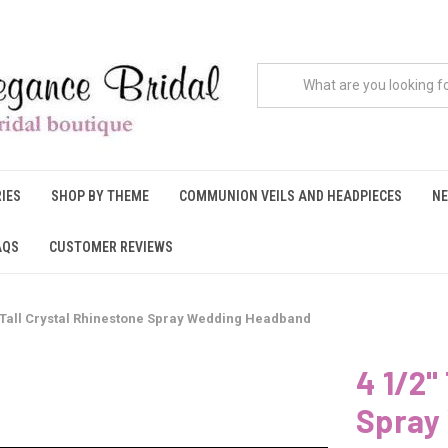
IES
SHOP BY THEME
COMMUNION VEILS AND HEADPIECES
NE
AQS
CUSTOMER REVIEWS
" Tall Crystal Rhinestone Spray Wedding Headband
4 1/2"
Spray