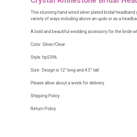
Crystal Rhinestone Bridal He
This stunning hand wired silver plated bridal headband gl
variety of ways including above an updo or as a headba
A bold and beautiful wedding accessory for the bride wh
Color: Silver/Clear.
Style: hp5396.
Size: Design is 12" long and 4.5
" tall.
Please allow about a week for delivery.
Shipping Policy
.
Return Policy.