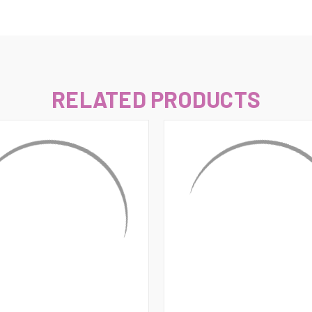
–
RELATED PRODUCTS