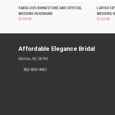
QUICK VIEW
ADD TO CART
QUICK
FABULOUS RHINESTONE AND CRYSTAL
LAVISH CR
WEDDING HEADBAND
WEDDING 
$109.98
$124.98
Affordable Elegance Bridal
Whittier, NC 28789
502-835-4421