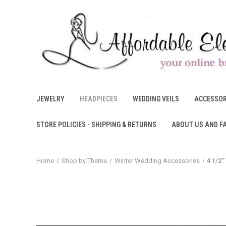
JEWELRY
HEADPIECES
WEDDING VEILS
ACCESSOR
STORE POLICIES - SHIPPING & RETURNS
ABOUT US AND F
Home
Shop by Theme
Winter Wedding Accessories
4 1/2