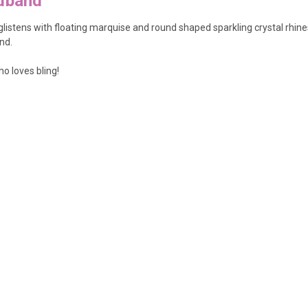
adband
istens with floating marquise and round shaped sparkling crystal rhinesto
nd.
o loves bling!