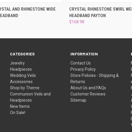
 VIEW
ADD TO CART
QUICK VIEW
ADD T
YSTAL AND RHINESTONE WIDE
CRYSTAL RHINESTONE SWIRL WE
HEADBAND
HEADBAND PAYTON
$168.98
CATEGORIES
INFORMATION
Jewelry
Contact Us
Headpieces
Privacy Policy
Wedding Veils
Store Policies - Shipping &
Accessories
Returns
Shop by Theme
About Us and FAQs
Communion Veils and
Customer Reviews
Headpieces
Sitemap
New Items
On Sale!