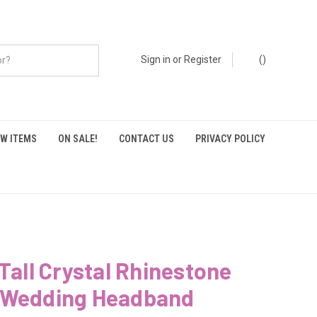
Sign in
or
Register
(
)
W ITEMS
ON SALE!
CONTACT US
PRIVACY POLICY
 Tall Crystal Rhinestone
 Wedding Headband