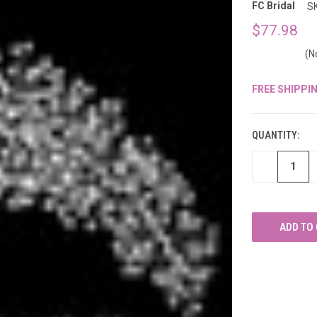
â
FC Bridal
S
$77.98
(N
FREE SHIPPI
CURRENT
STOCK:
QUANTITY:
DECREASE
QUANTITY
OF
UNDEFINED