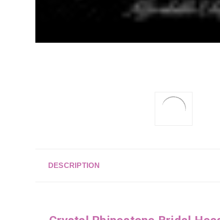
DESCRIPTION