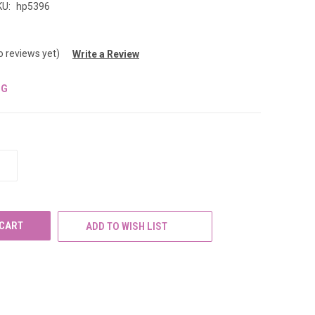
KU:
hp5396
o reviews yet)
Write a Review
NG
INCREASE
QUANTITY
OF
UNDEFINED
ADD TO WISH LIST