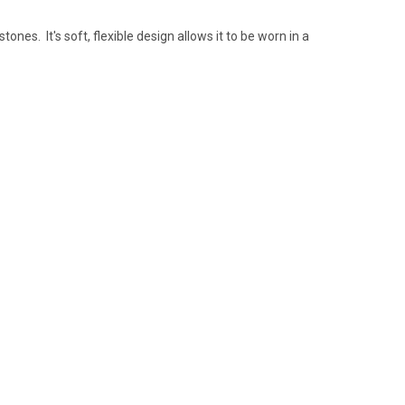
nes. It's soft, flexible design allows it to be worn in a