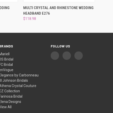
O CART
QUICK VIEW
ADD TO CART
DDING
MULTI CRYSTAL AND RHINESTONE WEDDING
HEADBAND E276
$118.98
BRANDS
FOLLOW US
Mariell
DS Bridal
FC Bridal
enVogue
Elegance by Carbonneau
Jl Johnson Bridals
Athena Crystal Couture
CZ Collection
Farinosa Bridal
Elena Designs
View All