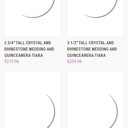
2 3/4" TALL CRYSTAL AND
3 1/2" TALL CRYSTAL AND
RHINESTONE WEDDING AND
RHINESTONE WEDDING AND
QUINCEANERA TIARA
QUINCEANERA TIARA
$219.98
$259.98