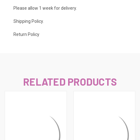
Please allow 1 week for delivery.
Shipping Policy
.
Return Policy
RELATED PRODUCTS