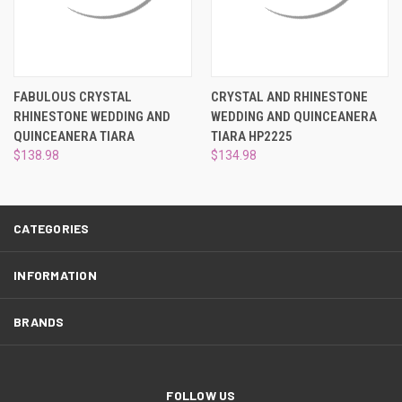
¡
FABULOUS CRYSTAL
CRYSTAL AND RHINESTONE
RHINESTONE WEDDING AND
WEDDING AND QUINCEANERA
QUINCEANERA TIARA
TIARA HP2225
$138.98
$134.98
CATEGORIES
INFORMATION
BRANDS
FOLLOW US