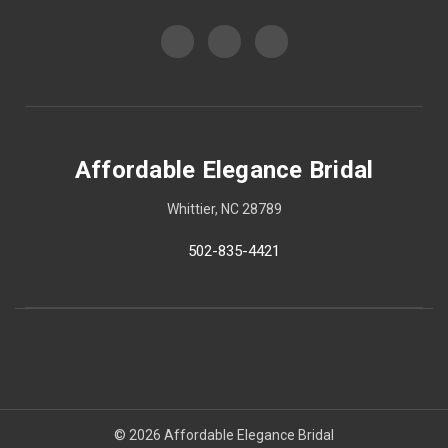
Affordable Elegance Bridal
Whittier, NC 28789
502-835-4421
© 2026 Affordable Elegance Bridal