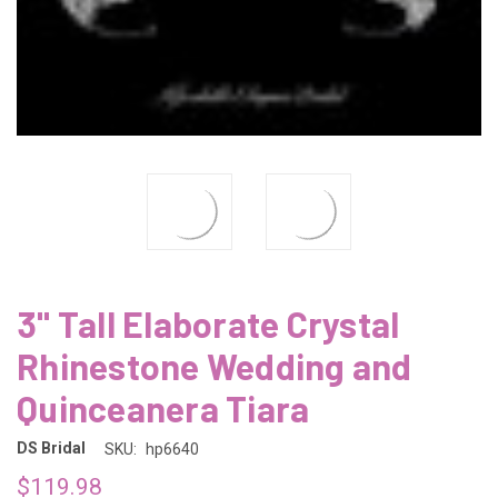
3" Tall Elaborate Crystal
Rhinestone Wedding and
Quinceanera Tiara
DS Bridal
SKU:
hp6640
$119.98