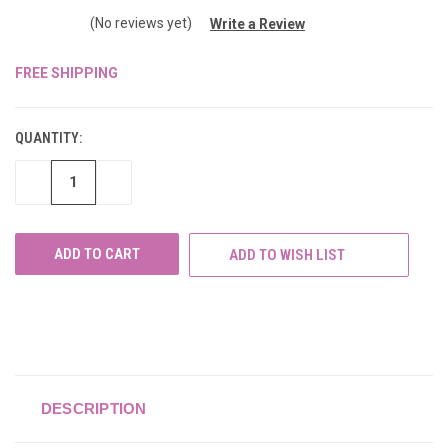
(No reviews yet)
Write a Review
FREE SHIPPING
CURRENT
STOCK:
QUANTITY:
DECREASE
INCREASE
QUANTITY
QUANTITY
OF
OF
UNDEFINED
UNDEFINED
ADD TO WISH LIST
DESCRIPTION