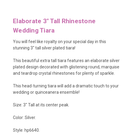
Elaborate 3" Tall Rhinestone
Wedding Tiara
You will feel like royalty on your special day in this
stunning 3" tall silver plated tiara!
This beautiful extra tall tiara features an elaborate silver
plated design decorated with glistening round, marquise
and teardrop crystal rhinestones for plenty of sparkle.
This head-turning tiara will add a dramatic touch to your
wedding or quinceanera ensemble!
Size: 3" Tall at its center peak.
Color: Silver.
Style: hp6640.