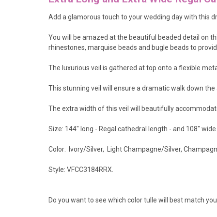
Add a glamorous touch to your wedding day with this dr
You will be amazed at the beautiful beaded detail on t
rhinestones, marquise beads and bugle beads to provide l
The luxurious veil is gathered at top onto a flexible met
This stunning veil will ensure a dramatic walk down the 
The extra width of this veil will beautifully accommodat
Size: 144" long - Regal cathedral length - and 108" wide
Color: Ivory/Silver, Light Champagne/Silver, Champagne/
Style: VFCC3184RRX.
Do you want to see which color tulle will best match y