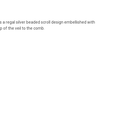
es
a
regal silver beaded scroll design embellished with
p of the veil to the comb.