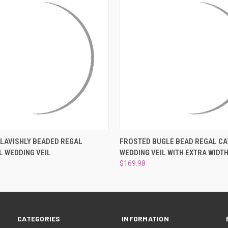
 VIEW
VIEW OPTIONS
QUICK VIEW
VIEW 
 LAVISHLY BEADED REGAL
FROSTED BUGLE BEAD REGAL C
 WEDDING VEIL
WEDDING VEIL WITH EXTRA WIDT
$169.98
CATEGORIES
INFORMATION