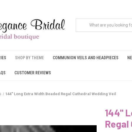
IES
SHOP BY THEME
COMMUNION VEILS AND HEADPIECES
NE
AQS
CUSTOMER REVIEWS
s
144" Long Extra Width Beaded Regal Cathedral Wedding Veil
144" 
Regal 