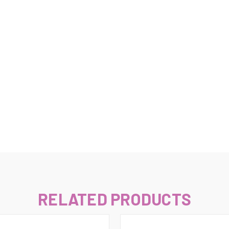
–
RELATED PRODUCTS