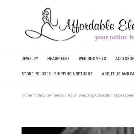
JEWELRY
HEADPIECES
WEDDING VEILS
ACCESSOR
STORE POLICIES - SHIPPING & RETURNS
ABOUT US AND F
Home
Shop by Theme
Royal Wedding Collection Accessorie