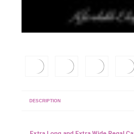
DESCRIPTION
Extra Long and Extra Wide Regal Ca