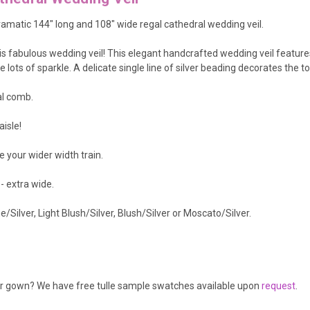
amatic 144" long and 108" wide regal cathedral wedding veil.
his fabulous wedding veil! This elegant handcrafted wedding veil featur
ots of sparkle. A delicate single line of silver beading decorates the to
al comb.
aisle!
e your wider width train.
 - extra wide.
Silver, Light Blush/Silver, Blush/Silver or Moscato/Silver.
our gown? We have free tulle sample swatches available upon
request
.