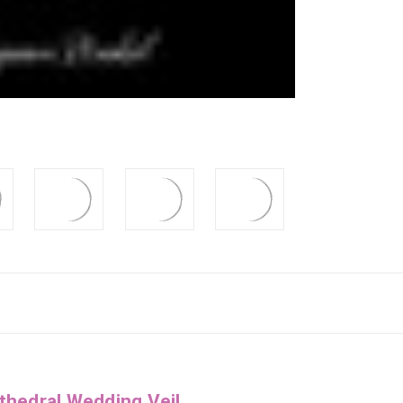
thedral Wedding Veil