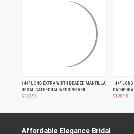
QUICK VIEW
VIEW OPTIONS
QUICK
144" LONG EXTRA WIDTH BEADED MANTILLA
144" LONG
REGAL CATHEDRAL WEDDING VEIL
CATHEDRAL
$189.98
$198.98
Affordable Elegance Bridal