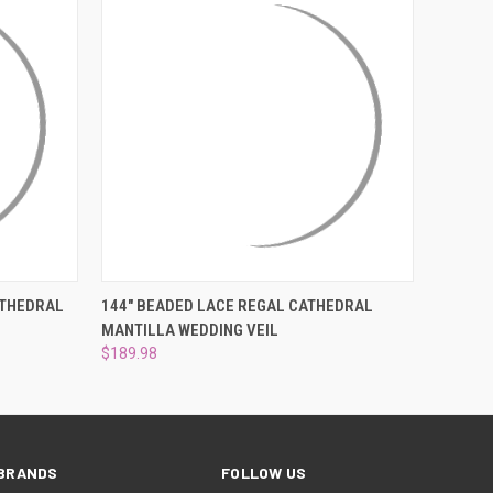
OPTIONS
QUICK VIEW
ADD TO CART
ATHEDRAL
144" BEADED LACE REGAL CATHEDRAL
H
MANTILLA WEDDING VEIL
$189.98
BRANDS
FOLLOW US