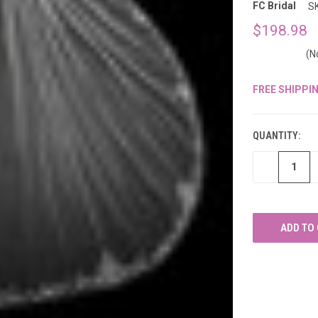
â
FC Bridal
S
$198.98
(N
FREE SHIPPI
CURRENT
STOCK:
QUANTITY:
DECREASE
QUANTITY
OF
UNDEFINED