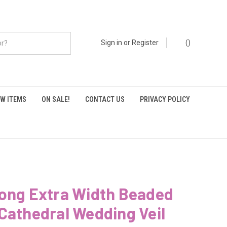
Sign in
or
Register
(
)
W ITEMS
ON SALE!
CONTACT US
PRIVACY POLICY
Long Extra Width Beaded
Cathedral Wedding Veil