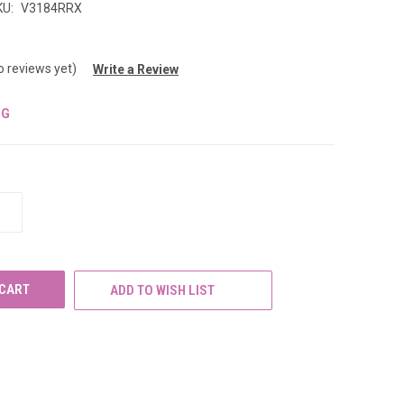
KU:
V3184RRX
o reviews yet)
Write a Review
NG
INCREASE
QUANTITY
OF
UNDEFINED
ADD TO WISH LIST