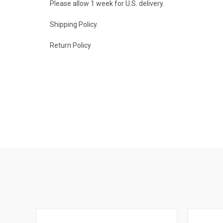
Please allow 1 week for U.S. delivery.
Shipping Policy.
Return Policy