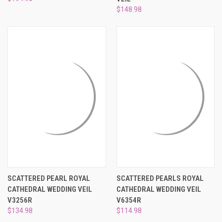
¡
$148.98
SCATTERED PEARL ROYAL
SCATTERED PEARLS ROYAL
CATHEDRAL WEDDING VEIL
CATHEDRAL WEDDING VEIL
V3256R
V6354R
$134.98
$114.98