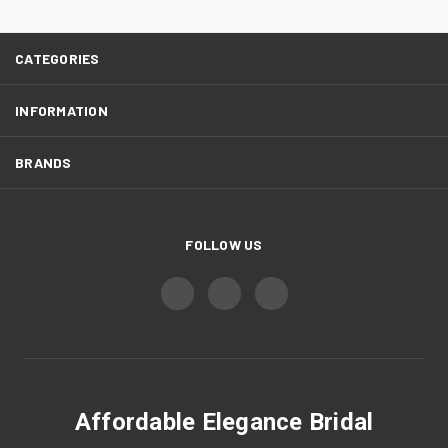
CATEGORIES
INFORMATION
BRANDS
FOLLOW US
Affordable Elegance Bridal