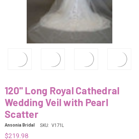
120" Long Royal Cathedral
Wedding Veil with Pearl
Scatter
Ansonia Bridal
SKU:
V171L
$219.98