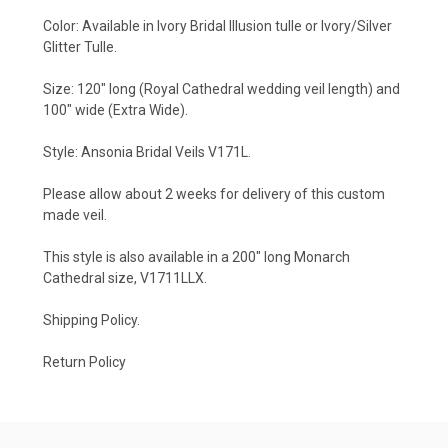
Color: Available in Ivory Bridal Illusion tulle or Ivory/Silver
Glitter Tulle.
Size: 120" long (Royal Cathedral wedding veil length) and
100" wide (Extra Wide).
Style: Ansonia Bridal Veils V171L.
Please allow about 2 weeks for delivery of this custom
made veil.
This style is also available in a 200" long Monarch
Cathedral size,
V1711LLX
.
Shipping Policy
.
Return Policy