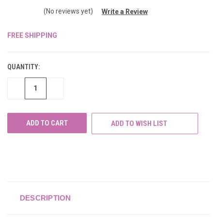
(No reviews yet)
Write a Review
FREE SHIPPING
CURRENT
STOCK:
QUANTITY:
DECREASE
INCREASE
QUANTITY
QUANTITY
OF
OF
UNDEFINED
UNDEFINED
ADD TO WISH LIST
DESCRIPTION