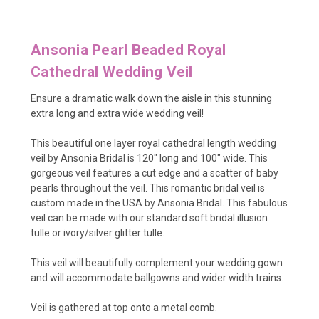
Ansonia Pearl Beaded Royal
Cathedral Wedding Veil
Ensure a dramatic walk down the aisle in this stunning
extra long and extra wide wedding veil!
This beautiful one layer royal cathedral length wedding
veil by Ansonia Bridal is 120" long and 100" wide. This
gorgeous veil features a cut edge and a scatter of baby
pearls throughout the veil. This romantic bridal veil is
custom made in the USA by Ansonia Bridal. This fabulous
veil can be made with our standard soft bridal illusion
tulle or ivory/silver glitter tulle.
This veil will beautifully complement your wedding gown
and will accommodate ballgowns and wider width trains.
Veil is gathered at top onto a metal comb.