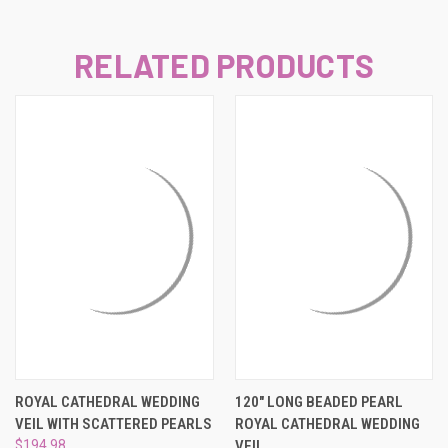
RELATED PRODUCTS
ROYAL CATHEDRAL WEDDING
120" LONG BEADED PEARL
VEIL WITH SCATTERED PEARLS
ROYAL CATHEDRAL WEDDING
$194.98
VEIL