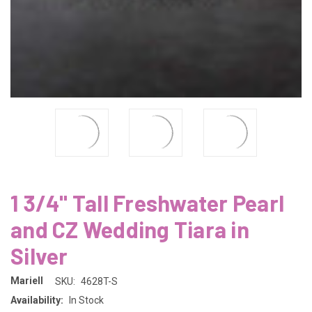
1 3/4" Tall Freshwater Pearl
and CZ Wedding Tiara in
Silver
Mariell
SKU:
4628T-S
Availability:
In Stock