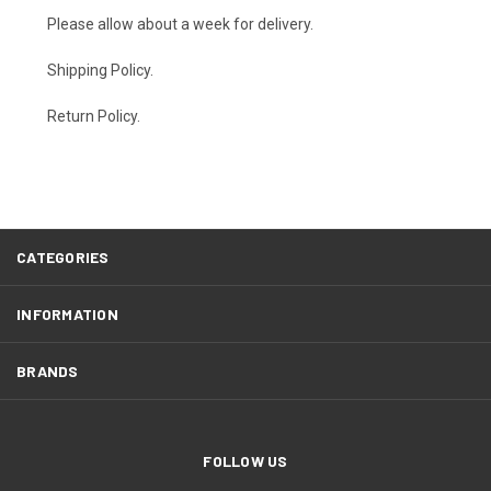
Please allow about a week for delivery.
Shipping Policy
.
Return Policy.
CATEGORIES
INFORMATION
BRANDS
FOLLOW US