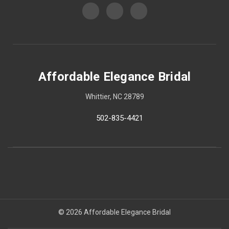
Affordable Elegance Bridal
Whittier, NC 28789
502-835-4421
© 2026 Affordable Elegance Bridal