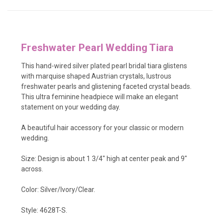
Freshwater Pearl Wedding Tiara
This hand-wired
silver plated pearl bridal tiara glistens
with
marquise shaped Austrian crystals, lustrous
freshwater pearls and glistening faceted crystal beads.
This ultra feminine headpiece will make an elegant
statement on your wedding day.
A beautiful hair accessory for your classic or modern
wedding.
Size: Design is about 1 3/4" high at center peak and 9"
across.
Color: Silver/Ivory/Clear.
Style: 4628T-S.