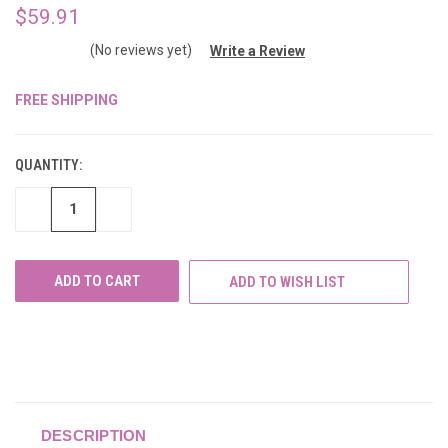
$59.91
(No reviews yet)
Write a Review
FREE SHIPPING
CURRENT
STOCK:
QUANTITY:
DECREASE
INCREASE
QUANTITY
QUANTITY
OF
OF
UNDEFINED
UNDEFINED
ADD TO WISH LIST
DESCRIPTION