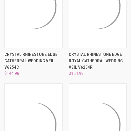
CRYSTAL RHINESTONE EDGE
CRYSTAL RHINESTONE EDGE
CATHEDRAL WEDDING VEIL
ROYAL CATHEDRAL WEDDING
V6254C
VEIL V6254R
$144.98
$154.98