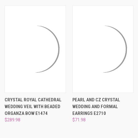
CRYSTAL ROYAL CATHEDRAL
PEARL AND CZ CRYSTAL
WEDDING VEIL WITH BEADED
WEDDING AND FORMAL
ORGANZA BOW E1474
EARRINGS E2710
$289.98
$71.98