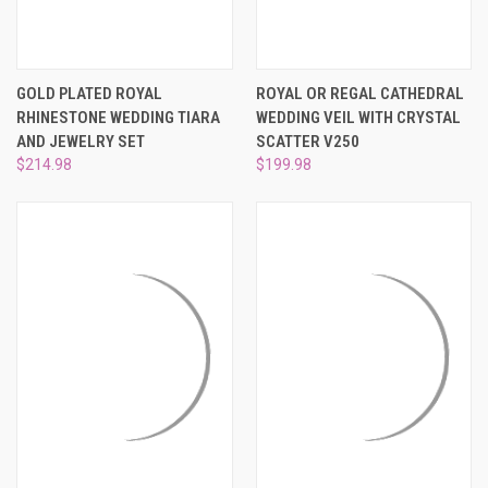
GOLD PLATED ROYAL
ROYAL OR REGAL CATHEDRAL
RHINESTONE WEDDING TIARA
WEDDING VEIL WITH CRYSTAL
AND JEWELRY SET
SCATTER V250
$214.98
$199.98