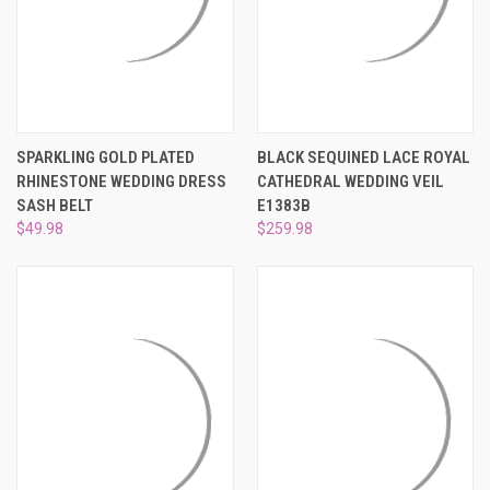
SPARKLING GOLD PLATED
BLACK SEQUINED LACE ROYAL
RHINESTONE WEDDING DRESS
CATHEDRAL WEDDING VEIL
SASH BELT
E1383B
$49.98
$259.98