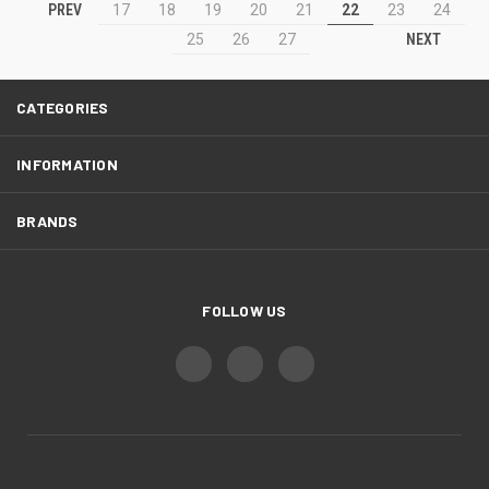
PREV
17
18
19
20
21
22
23
24
NEXT
25
26
27
CATEGORIES
INFORMATION
BRANDS
FOLLOW US