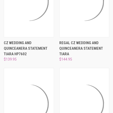
CZ WEDDING AND
REGAL CZ WEDDING AND
QUINCEANERA STATEMENT
QUINCEANERA STATEMENT
TIARA HP7602
TIARA
$139.95
$144.95