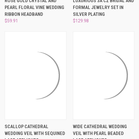
ROSE GOLD CRYSTAL AND
LUXURIOUS 3A CZ BRIDAL AND
PEARL FLORAL VINE WEDDING
FORMAL JEWELRY SET IN
RIBBON HEADBAND
SILVER PLATING
$59.91
$129.98
SCALLOP CATHEDRAL
WIDE CATHEDRAL WEDDING
WEDDING VEIL WITH SEQUINED
VEIL WITH PEARL BEADED