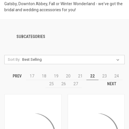
Gatsby, Downton Abbey, Fall or Winter Wonderland - we've got the
bridal and wedding accessories for you!
SUBCATEGORIES
Sort By:
PREV
17
18
19
20
21
22
23
24
NEXT
25
26
27