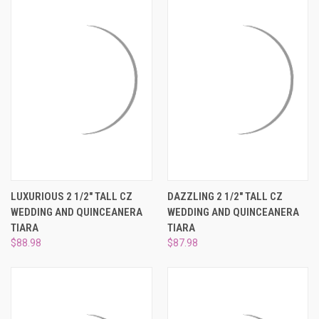
LUXURIOUS 2 1/2" TALL CZ
DAZZLING 2 1/2" TALL CZ
WEDDING AND QUINCEANERA
WEDDING AND QUINCEANERA
TIARA
TIARA
$88.98
$87.98