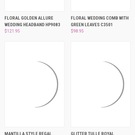
FLORAL GOLDEN ALLURE
FLORAL WEDDING COMB WITH
WEDDING HEADBAND HP9083
GREEN LEAVES C3501
$121.95
$98.95
MANTILLA STYLE REGAL
GLITTER TULLE ROYAL