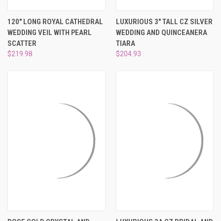
120" LONG ROYAL CATHEDRAL
LUXURIOUS 3" TALL CZ SILVER
WEDDING VEIL WITH PEARL
WEDDING AND QUINCEANERA
SCATTER
TIARA
$219.98
$204.93