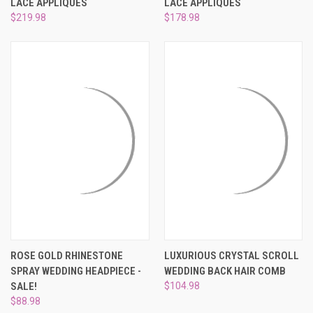
LACE APPLIQUES
LACE APPLIQUES
$219.98
$178.98
ROSE GOLD RHINESTONE
LUXURIOUS CRYSTAL SCROLL
SPRAY WEDDING HEADPIECE -
WEDDING BACK HAIR COMB
SALE!
$104.98
$88.98