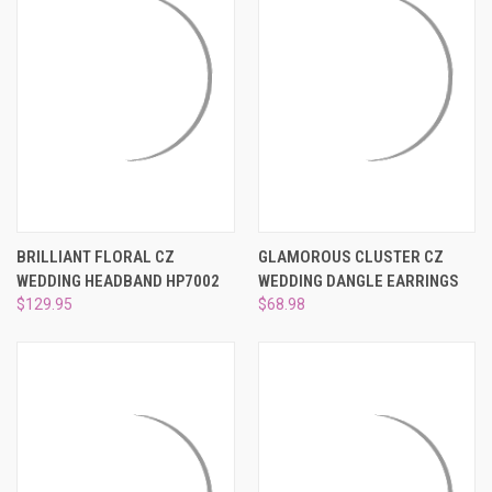
BRILLIANT FLORAL CZ
GLAMOROUS CLUSTER CZ
WEDDING HEADBAND HP7002
WEDDING DANGLE EARRINGS
$129.95
$68.98