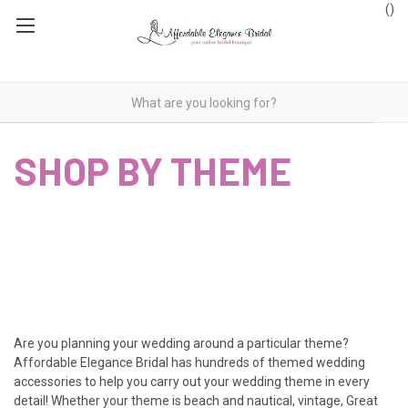
(
)
SHOP BY THEME
Are you planning your wedding around a particular theme?
Affordable Elegance Bridal has hundreds of themed wedding
accessories to help you carry out your wedding theme in every
detail! Whether your theme is beach and nautical, vintage, Great