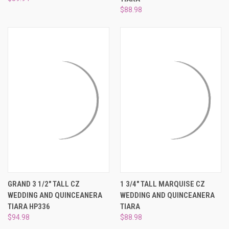
$88.98
GRAND 3 1/2" TALL CZ
1 3/4" TALL MARQUISE CZ
WEDDING AND QUINCEANERA
WEDDING AND QUINCEANERA
TIARA HP336
TIARA
$94.98
$88.98