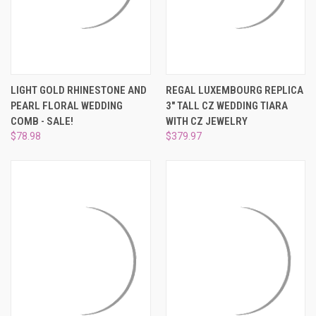
LIGHT GOLD RHINESTONE AND
REGAL LUXEMBOURG REPLICA
PEARL FLORAL WEDDING
3" TALL CZ WEDDING TIARA
COMB - SALE!
WITH CZ JEWELRY
$78.98
$379.97