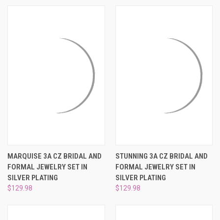
MARQUISE 3A CZ BRIDAL AND
STUNNING 3A CZ BRIDAL AND
FORMAL JEWELRY SET IN
FORMAL JEWELRY SET IN
SILVER PLATING
SILVER PLATING
$129.98
$129.98