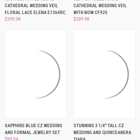
¡
CATHEDRAL WEDDING VEIL
CATHEDRAL WEDDING VEIL
FLORAL LACE ELENA E1364RC
WITH BOW CF925
$399.98
$289.98
SAPPHIRE BLUE CZ WEDDING
STUNNING 3 1/4" TALL CZ
AND FORMAL JEWELRY SET
WEDDING AND QUINCEANERA
$89.94
TIARA