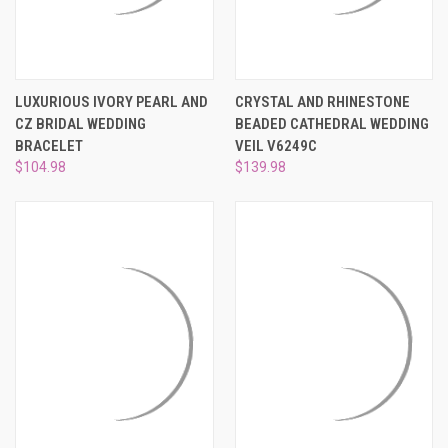
LUXURIOUS IVORY PEARL AND
CRYSTAL AND RHINESTONE
CZ BRIDAL WEDDING
BEADED CATHEDRAL WEDDING
BRACELET
VEIL V6249C
$104.98
$139.98