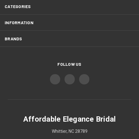
CATEGORIES
INFORMATION
BRANDS
FOLLOW US
Affordable Elegance Bridal
Whittier, NC 28789