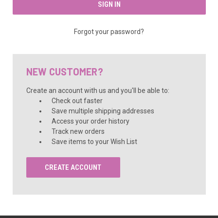
Forgot your password?
NEW CUSTOMER?
Create an account with us and you'll be able to:
Check out faster
Save multiple shipping addresses
Access your order history
Track new orders
Save items to your Wish List
CREATE ACCOUNT