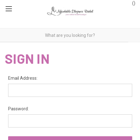
(
)
SIGN IN
Email Address:
Password: