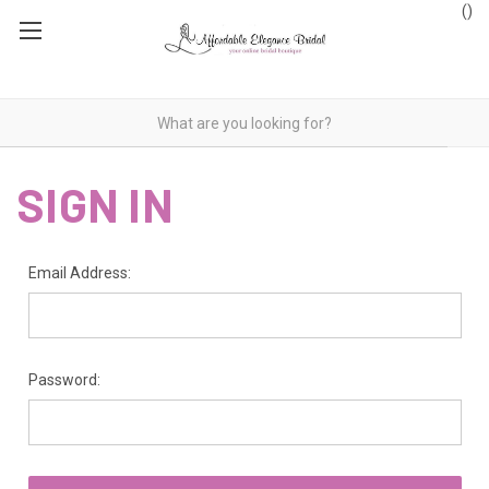
(
)
SIGN IN
Email Address:
Password: