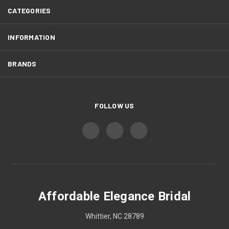
CATEGORIES
INFORMATION
BRANDS
FOLLOW US
Affordable Elegance Bridal
Whittier, NC 28789