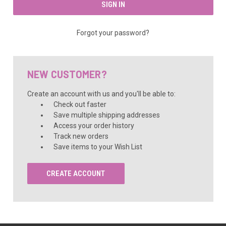
Forgot your password?
NEW CUSTOMER?
Create an account with us and you'll be able to:
Check out faster
Save multiple shipping addresses
Access your order history
Track new orders
Save items to your Wish List
CREATE ACCOUNT