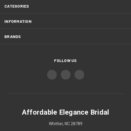
CATEGORIES
INFORMATION
BRANDS
FOLLOW US
Affordable Elegance Bridal
Whittier, NC 28789