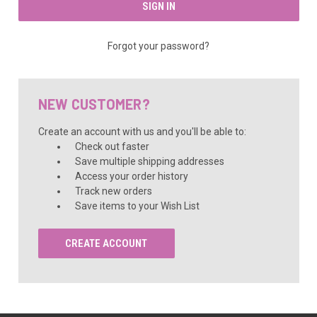
Forgot your password?
NEW CUSTOMER?
Create an account with us and you'll be able to:
Check out faster
Save multiple shipping addresses
Access your order history
Track new orders
Save items to your Wish List
CREATE ACCOUNT