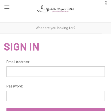
(
)
SIGN IN
Email Address:
Password: