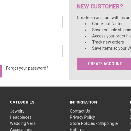
â
NEW CUSTOMER?
Create an account with us and 
Check out faster
Save multiple shippi
Access your order hi
Track new orders
Save items to your Wi
CREATE ACCOUNT
Forgot your password?
CATEGORIES
INFORMATION
Jewelry
Contact Us
Headpieces
Privacy Policy
Wedding Veils
Store Policies - Shipping &
Accessories
Returns