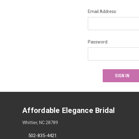
Email Address:
Password:
Affordable Elegance Bridal
Whittier, NC 28789
502-835-4421