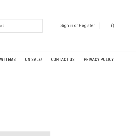
Sign in
or
Register
(
)
W ITEMS
ON SALE!
CONTACT US
PRIVACY POLICY