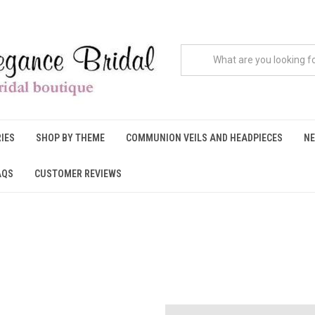
IES
SHOP BY THEME
COMMUNION VEILS AND HEADPIECES
NE
AQS
CUSTOMER REVIEWS