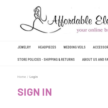
JEWELRY
HEADPIECES
WEDDING VEILS
ACCESSOR
STORE POLICIES - SHIPPING & RETURNS
ABOUT US AND F
Home
Login
SIGN IN