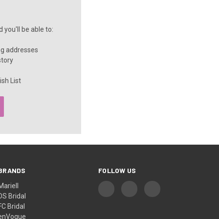
you'll be able to:
ng addresses
story
sh List
BRANDS
FOLLOW US
Mariell
DS Bridal
FC Bridal
enVogue