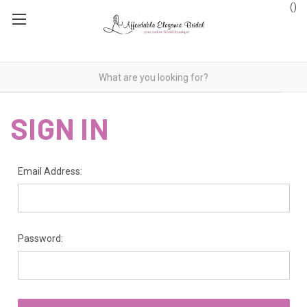
(
)
SIGN IN
Email Address:
Password: