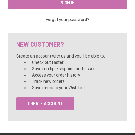
Forgot your password?
NEW CUSTOMER?
Create an account with us and you'll be able to:
Check out faster
Save multiple shipping addresses
Access your order history
Track new orders
Save items to your Wish List
CREATE ACCOUNT