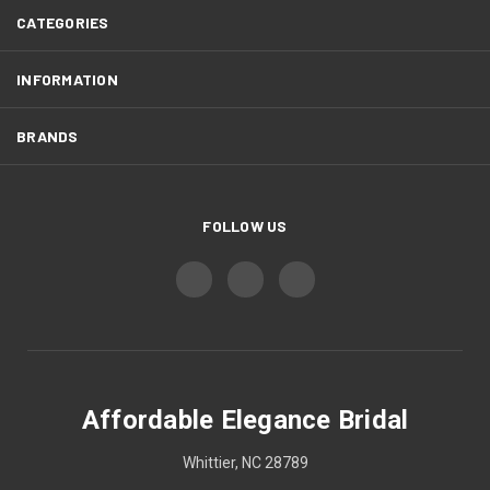
CATEGORIES
INFORMATION
BRANDS
FOLLOW US
Affordable Elegance Bridal
Whittier, NC 28789