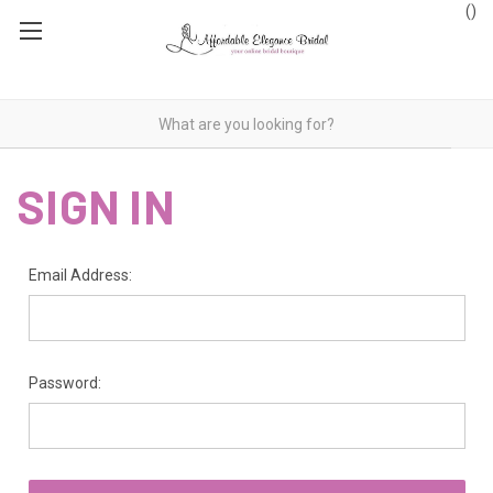
(
)
SIGN IN
Email Address:
Password: