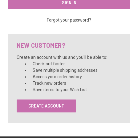
Forgot your password?
NEW CUSTOMER?
Create an account with us and you'll be able to:
Check out faster
Save multiple shipping addresses
Access your order history
Track new orders
Save items to your Wish List
CREATE ACCOUNT