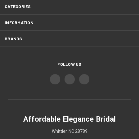
CATEGORIES
INFORMATION
BRANDS
FOLLOW US
Affordable Elegance Bridal
Whittier, NC 28789