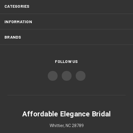
CATEGORIES
INFORMATION
BRANDS
FOLLOW US
Affordable Elegance Bridal
Whittier, NC 28789