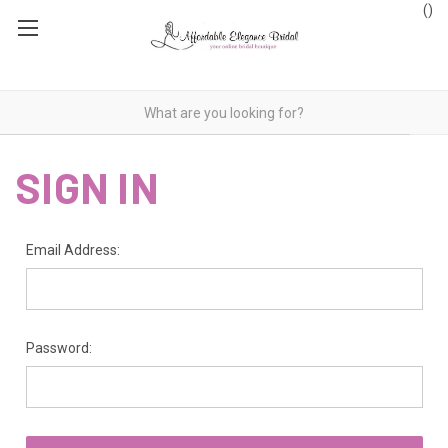
(
)
SIGN IN
Email Address:
Password: