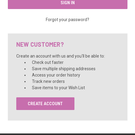
Forgot your password?
NEW CUSTOMER?
Create an account with us and you'll be able to:
Check out faster
Save multiple shipping addresses
Access your order history
Track new orders
Save items to your Wish List
CREATE ACCOUNT