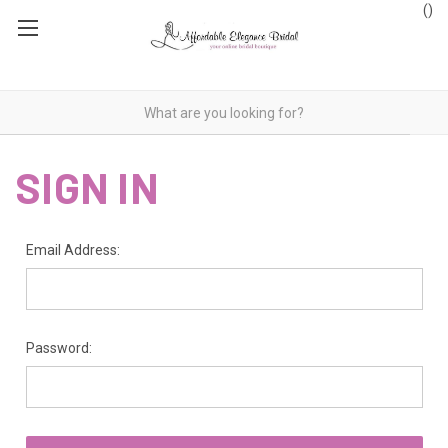
(
)
SIGN IN
Email Address:
Password: