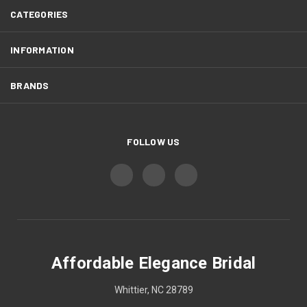
CATEGORIES
INFORMATION
BRANDS
FOLLOW US
Affordable Elegance Bridal
Whittier, NC 28789