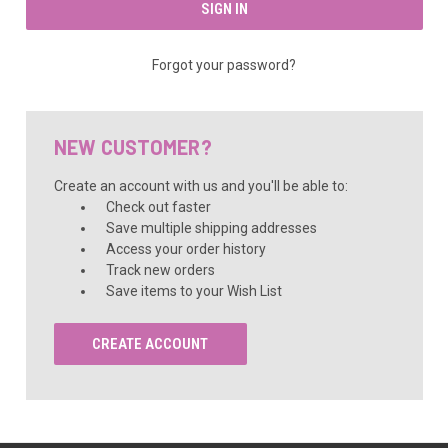
Forgot your password?
NEW CUSTOMER?
Create an account with us and you'll be able to:
Check out faster
Save multiple shipping addresses
Access your order history
Track new orders
Save items to your Wish List
CREATE ACCOUNT