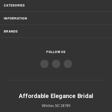
CATEGORIES
INFORMATION
BRANDS
FOLLOW US
Affordable Elegance Bridal
Whittier, NC 28789