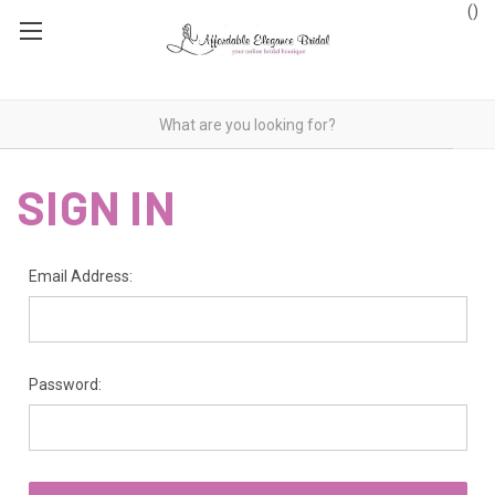
(
)
SIGN IN
Email Address:
Password: