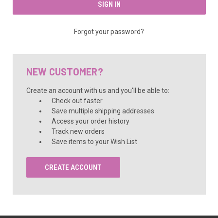
Forgot your password?
NEW CUSTOMER?
Create an account with us and you'll be able to:
Check out faster
Save multiple shipping addresses
Access your order history
Track new orders
Save items to your Wish List
CREATE ACCOUNT