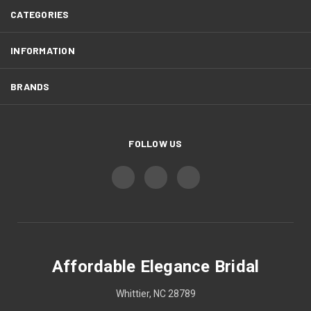
CATEGORIES
INFORMATION
BRANDS
FOLLOW US
Affordable Elegance Bridal
Whittier, NC 28789