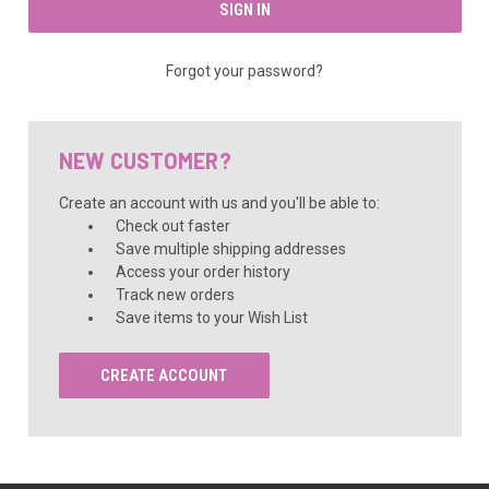
Forgot your password?
NEW CUSTOMER?
Create an account with us and you'll be able to:
Check out faster
Save multiple shipping addresses
Access your order history
Track new orders
Save items to your Wish List
CREATE ACCOUNT