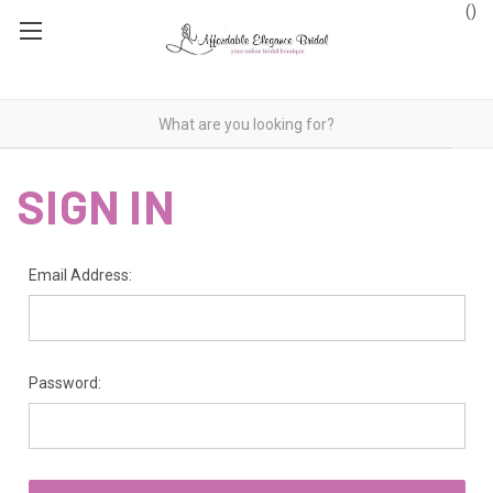
(
)
SIGN IN
Email Address:
Password: