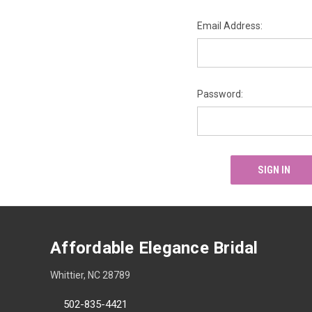
Email Address:
Password:
Affordable Elegance Bridal
Whittier, NC 28789
502-835-4421