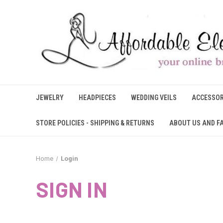
JEWELRY
HEADPIECES
WEDDING VEILS
ACCESSOR
STORE POLICIES - SHIPPING & RETURNS
ABOUT US AND F
Home
Login
SIGN IN