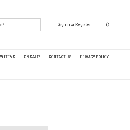
Sign in
or
Register
(
)
W ITEMS
ON SALE!
CONTACT US
PRIVACY POLICY