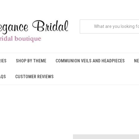
IES
SHOP BY THEME
COMMUNION VEILS AND HEADPIECES
NE
AQS
CUSTOMER REVIEWS