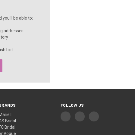
you'll be able to:
ng addresses
story
sh List
BRANDS
FOLLOW US
Mariell
DS Bridal
FC Bridal
enVogue