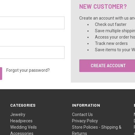
â
NEW CUSTOMER?
Create an account with us and 
Check out faster
Save multiple shippi
Access your order hi
Track new orders
Save items to your Wi
CREATE ACCOUNT
Forgot your password?
CATEGORIES
INFORMATION
Jewelry
Contact Us
Headpieces
Privacy Policy
Wedding Veils
Store Policies - Shipping &
Accessories
Returns