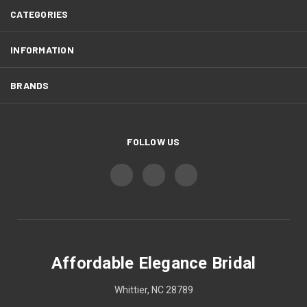
CATEGORIES
INFORMATION
BRANDS
FOLLOW US
Affordable Elegance Bridal
Whittier, NC 28789