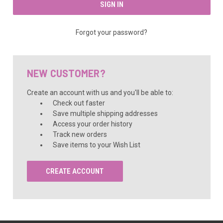
Forgot your password?
NEW CUSTOMER?
Create an account with us and you'll be able to:
Check out faster
Save multiple shipping addresses
Access your order history
Track new orders
Save items to your Wish List
CREATE ACCOUNT