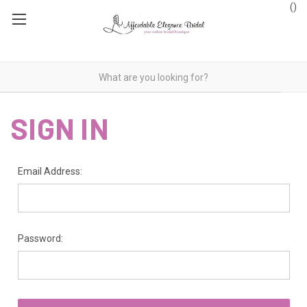
(
)
SIGN IN
Email Address:
Password: