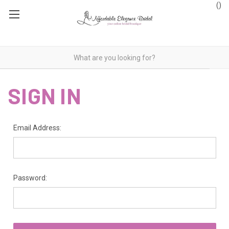
(
)
SIGN IN
Email Address:
Password: