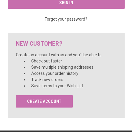
Forgot your password?
NEW CUSTOMER?
Create an account with us and you'll be able to:
Check out faster
Save multiple shipping addresses
Access your order history
Track new orders
Save items to your Wish List
CREATE ACCOUNT