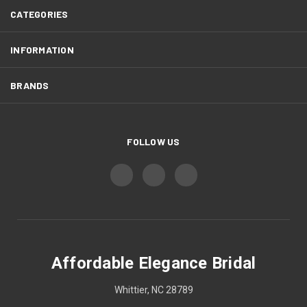
CATEGORIES
INFORMATION
BRANDS
FOLLOW US
Affordable Elegance Bridal
Whittier, NC 28789